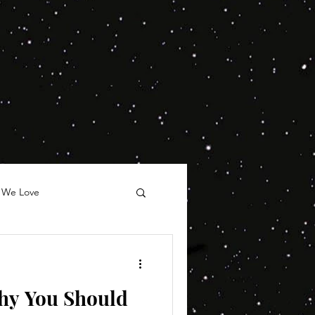
 We Love
hy You Should