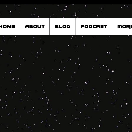
Home
About
Blog
Podcast
Mor