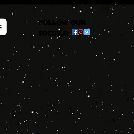
follow our
e
socials: