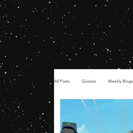
All Posts
Quizzes
Weekly Blogs
Hair Timelines
Poll Series