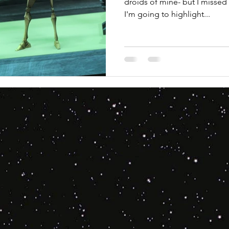
droids of mine- but I missed 
I'm going to highlight...