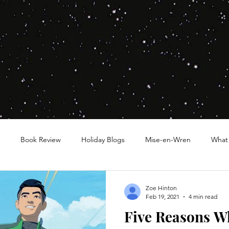
Book Review
Holiday Blogs
Mise-en-Wren
What
Zoe Hinton
Feb 19, 2021
4 min read
Five Reasons W