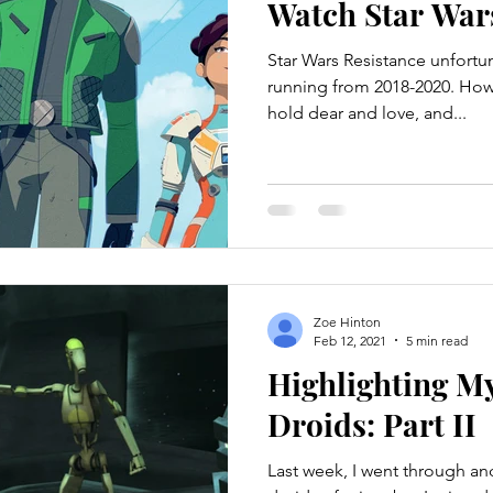
Watch Star War
Star Wars Resistance unfortu
running from 2018-2020. Howeve
hold dear and love, and...
Zoe Hinton
Feb 12, 2021
5 min read
Highlighting My
Droids: Part II
Last week, I went through an