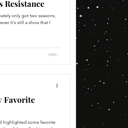
s Resistance
nately only got two seasons,
r it's still a show that I
 Favorite
d highlighted some favorite