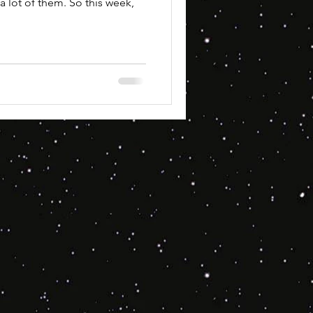
a lot of them. So this week,