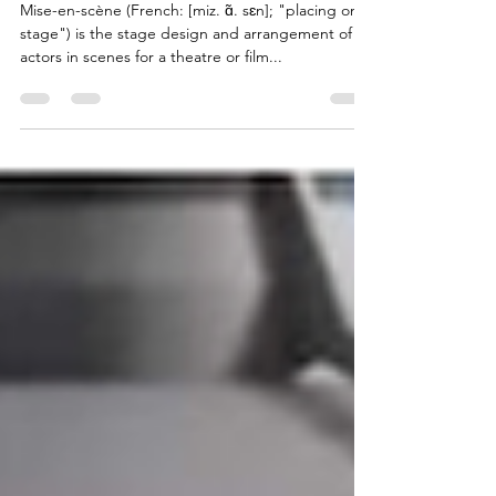
Mise-en-Wren: Kessel
Mise-en-scène (French: [miz. ɑ̃. sɛn]; "placing on
stage") is the stage design and arrangement of
actors in scenes for a theatre or film...