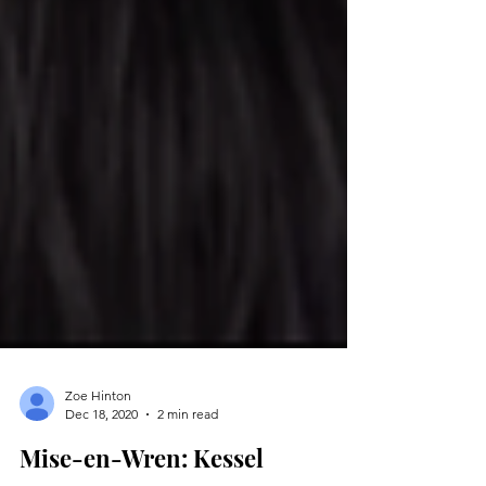
Zoe Hinton
Dec 18, 2020
2 min read