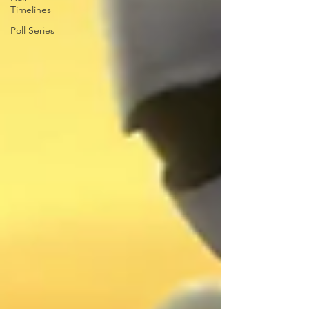
Timelines
Poll Series