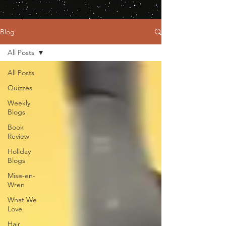
Blog
All Posts
All Posts
Quizzes
Weekly
Blogs
Book
Review
Holiday
Blogs
Mise-en-
Wren
What We
Love
Hair