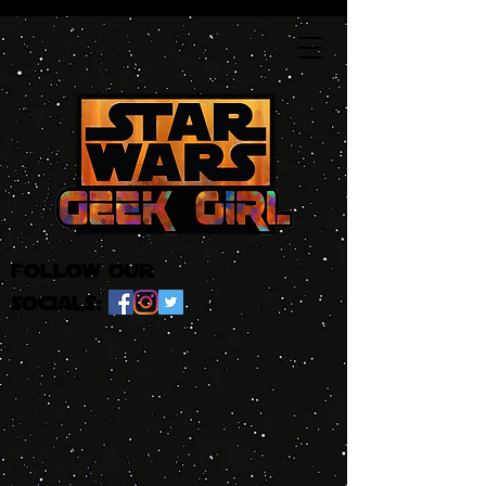
follow our
socials: