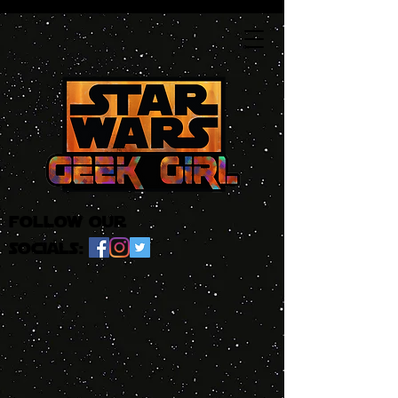
follow our
socials: