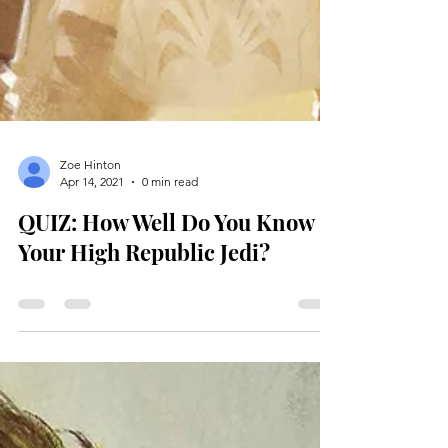
Zoe Hinton
Apr 14, 2021
0 min read
QUIZ: How Well Do You Know
Your High Republic Jedi?