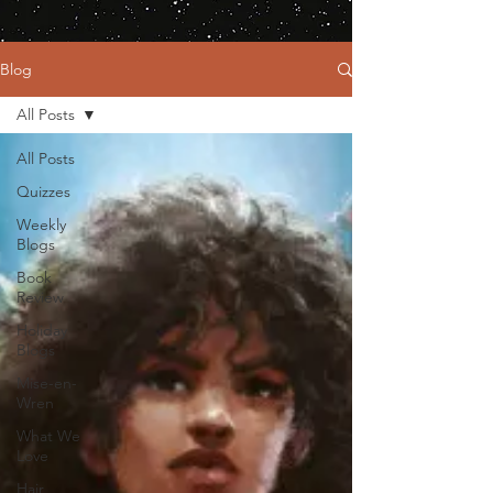
Blog
All Posts
All Posts
Quizzes
Weekly
Blogs
Book
Review
Holiday
Blogs
Mise-en-
Wren
What We
Love
Hair