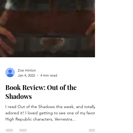
Zoe Hinton
Jan 4, 2022
4 min read
Book Review: Out of the
Shadows
I read Out of the Shadows this week, and totally
adored it! I loved getting to see one of my favorite
High Republic characters, Vernestra...