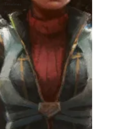
Timelines
Poll Series