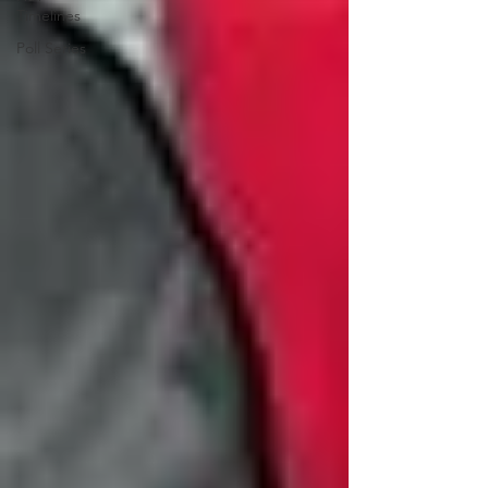
Timelines
Poll Series