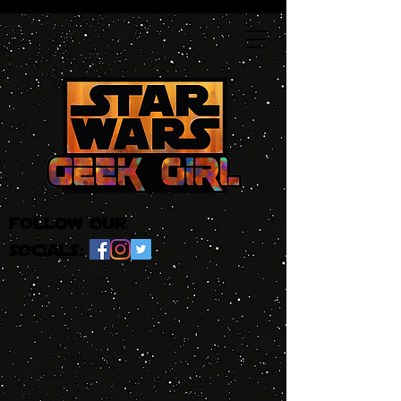
follow our
socials: