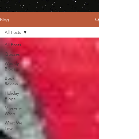
Blog
All Posts
All Posts
Quizzes
Weekly
Blogs
Book
Review
Holiday
Blogs
Mise-en-
Wren
What We
Love
Hair