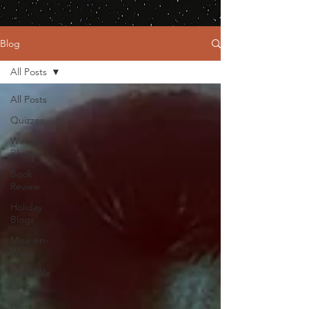
Blog
All Posts
All Posts
Quizzes
Weekly
Blogs
Book
Review
Holiday
Blogs
Mise-en-
Wren
What We
Love
Hair