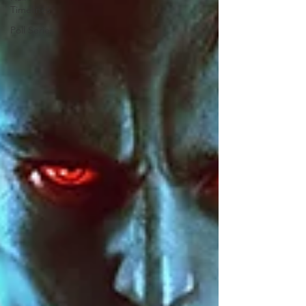
Timelines
Poll Series