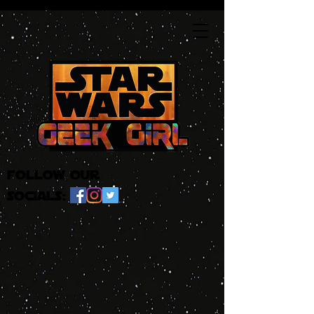
follow our
socials: