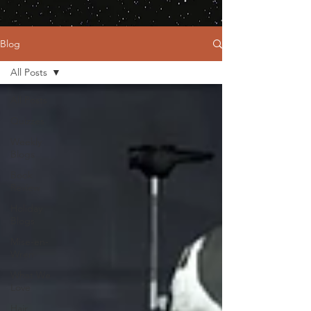
Blog
All Posts
All Posts
Quizzes
Weekly
Blogs
Book
Review
Holiday
Blogs
Mise-en-
Wren
What We
Love
Hair