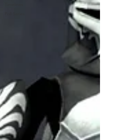
Timelines
Poll Series