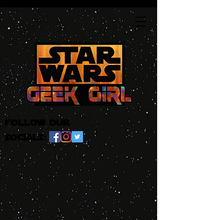
follow our
socials: