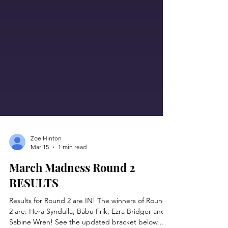
Zoe Hinton
Mar 15
1 min read
March Madness Round 2
RESULTS
Results for Round 2 are IN! The winners of Round