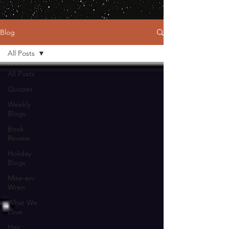
Blog
All Posts
All Posts
Quizzes
Weekly
Blogs
Book
Review
Holiday
Blogs
Mise-en-
Wren
What We
Love
Hair