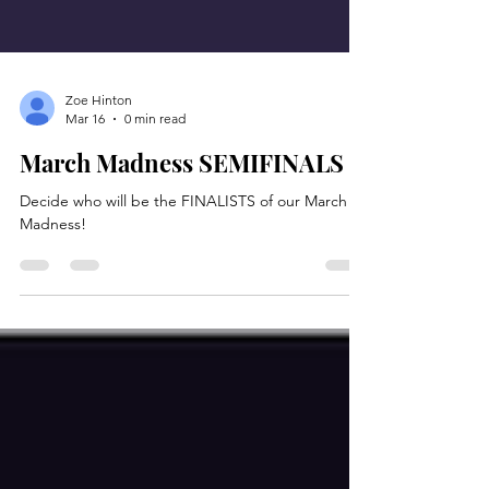
Zoe Hinton
Mar 16
0 min read
March Madness SEMIFINALS
Decide who will be the FINALISTS of our March
Madness!