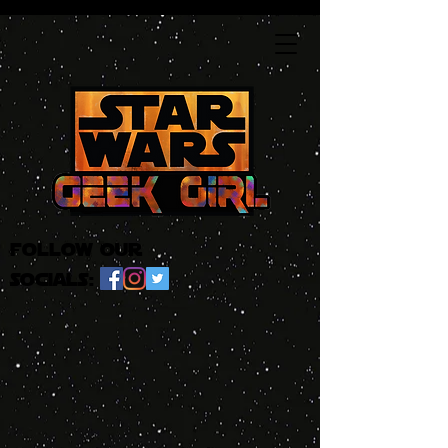
follow our
socials: