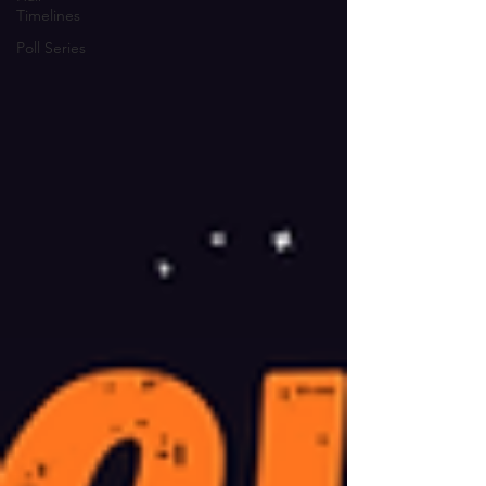
Timelines
Poll Series