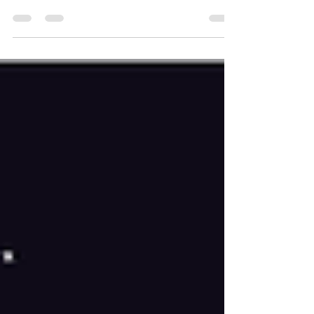
2 are: Hera Syndulla, Babu Frik, Ezra Bridger and
Sabine Wren! See the updated bracket below.
Next week, we decide who will be our finalists!
The match-ups will be Hera Syndulla vs Babu Frik
and Ezra Bridger vs Sabine Wren . May your
favorite characters win!