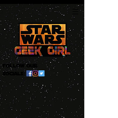
follow our
socials: