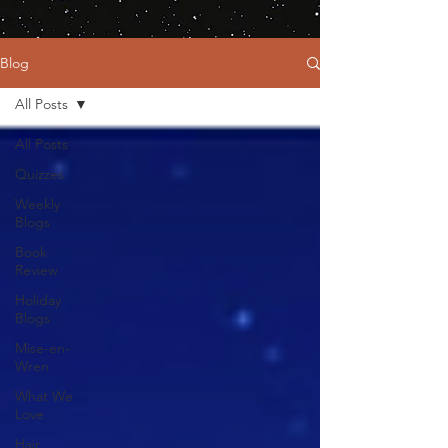
Blog
All Posts
All Posts
Quizzes
Weekly
Blogs
Book
Review
Holiday
Blogs
Mise-en-
Wren
What We
Love
Hair