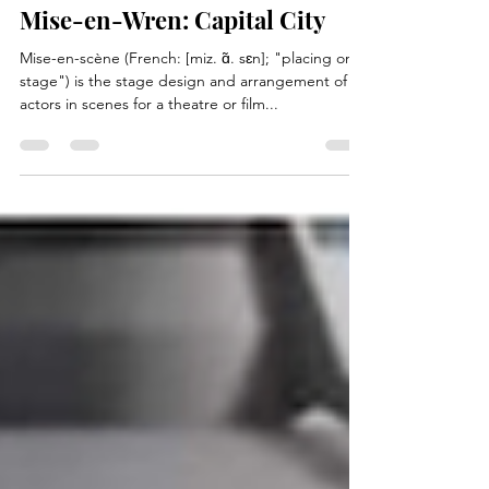
Oct 30, 2020
4 min read
Mise-en-Wren: Capital City
Mise-en-scène (French: [miz. ɑ̃. sɛn]; "placing on
stage") is the stage design and arrangement of
actors in scenes for a theatre or film...