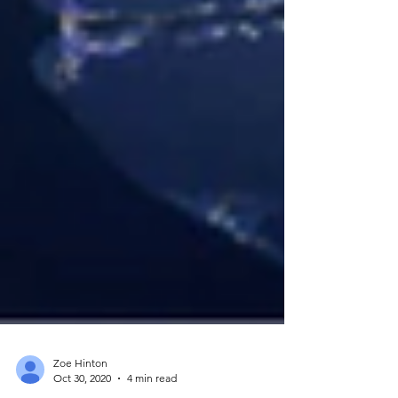
Zoe Hinton