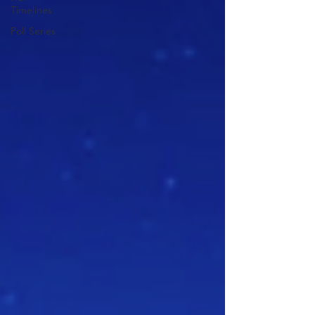
Timelines
Poll Series