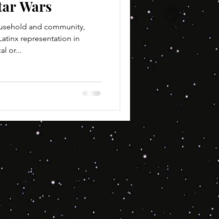
tar Wars
ousehold and community,
atinx representation in
l or...