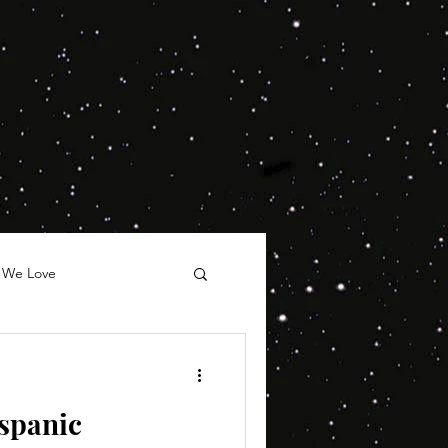
 We Love
spanic