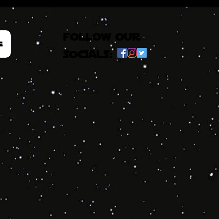
follow our
e
socials: