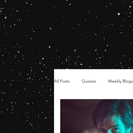
All Posts
Quizzes
Weekly Blogs
Hair Timelines
Poll Series