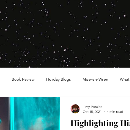
Book Review
Holiday Blogs
Mise-en-Wren
What
Lizzy Perales
Oct 15, 2021
4 min read
Highlighting Hi