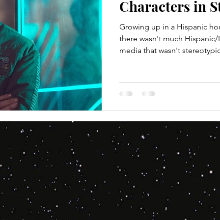
Characters in S
Growing up in a Hispanic h
there wasn't much Hispanic/L
media that wasn't stereotypica