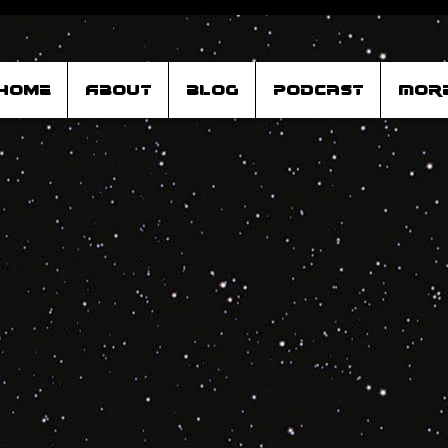
Home
About
Blog
Podcast
Mor