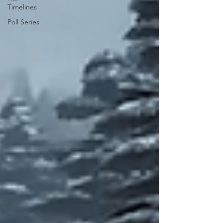
Timelines
Poll Series