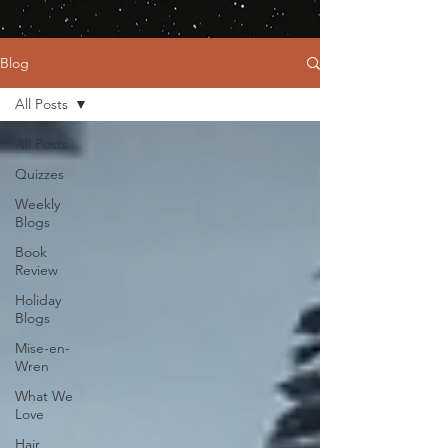
Blog
All Posts
All Posts
Quizzes
Weekly
Blogs
Book
Review
Holiday
Blogs
Mise-en-
Wren
What We
Love
Hair