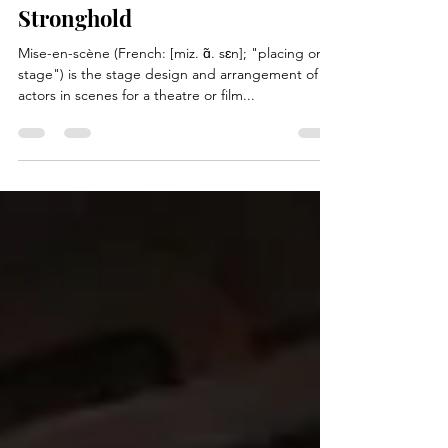
Mise-en-Wren: Wren
Stronghold
Mise-en-scène (French: [miz. ɑ̃. sɛn]; "placing on
stage") is the stage design and arrangement of
actors in scenes for a theatre or film...