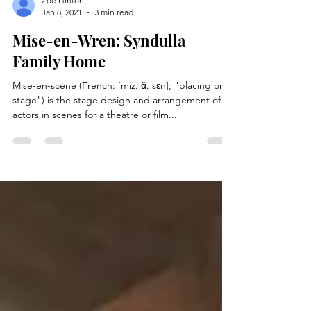
Zoe Hinton
Jan 8, 2021
3 min read
Mise-en-Wren: Syndulla
Family Home
Mise-en-scène (French: [miz. ɑ̃. sɛn]; "placing on
stage") is the stage design and arrangement of
actors in scenes for a theatre or film...