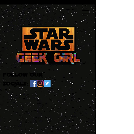
follow our
socials: