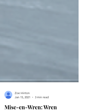
Zoe Hinton
Jan 15, 2021
3 min read