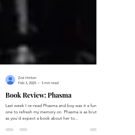
Zoe Hinton
Feb 3, 2025
5 min read
Book Review: Phasma
Last week I re-read Phasma and boy was it a fun
one to refresh my memory on. Phasma is as brutal