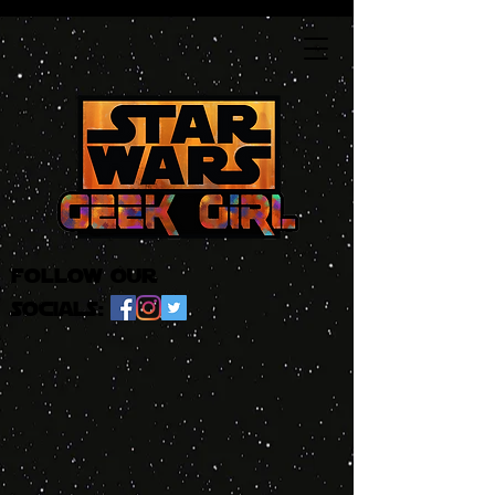
follow our
socials: