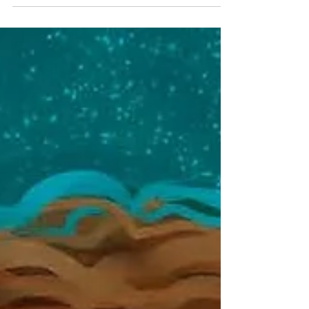
as you'd expect a book about her to...