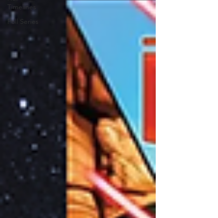
Timelines
Poll Series