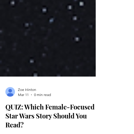
Zoe Hinton
Mar 11
0 min read
QUIZ: Which Female-Focused
Star Wars Story Should You