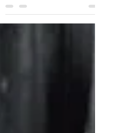
Read?