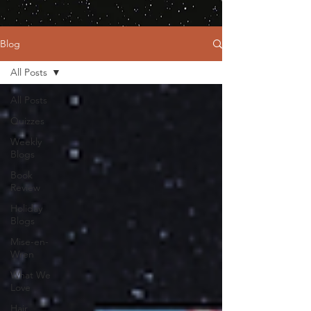
Blog
All Posts
All Posts
Quizzes
Weekly
Blogs
Book
Review
Holiday
Blogs
Mise-en-
Wren
What We
Love
Hair