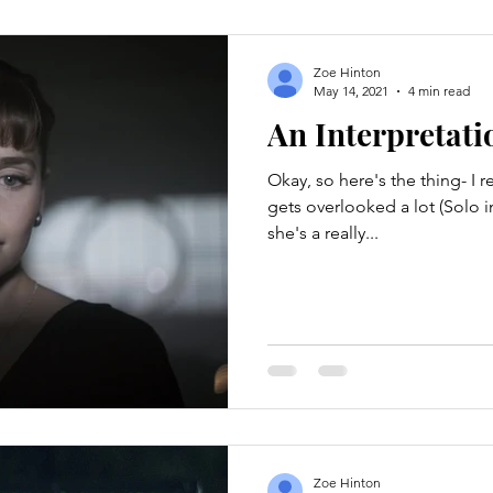
Zoe Hinton
May 14, 2021
4 min read
An Interpretati
Okay, so here's the thing- I re
gets overlooked a lot (Solo i
she's a really...
Zoe Hinton