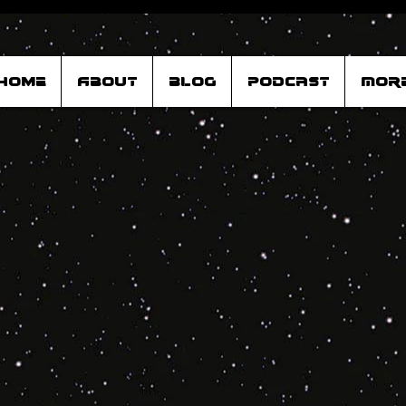
Home
About
Blog
Podcast
Mor