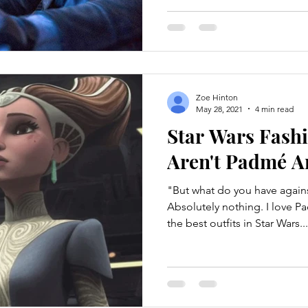
Zoe Hinton
May 28, 2021
4 min read
Star Wars Fash
Aren't Padmé A
"But what do you have agai
Absolutely nothing. I love 
the best outfits in Star Wars...