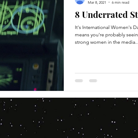
Mar 8, 2021
6 min read
8 Underrated S
It's International Women's D
means you're probably seein
strong women in the media..