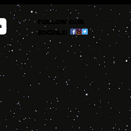
follow our
e
socials: