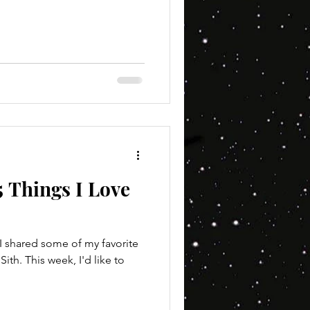
 Things I Love
I shared some of my favorite
ith. This week, I'd like to