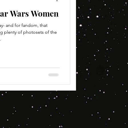
tar Wars Women
ay- and for fandom, that
g plenty of photosets of the
.