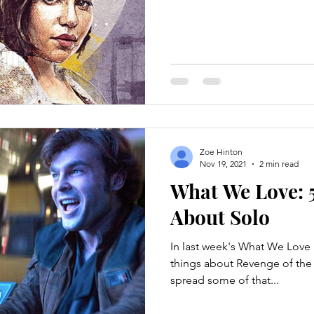
Zoe Hinton
Nov 19, 2021
2 min read
What We Love: 5
About Solo
In last week's What We Love 
things about Revenge of the S
spread some of that...