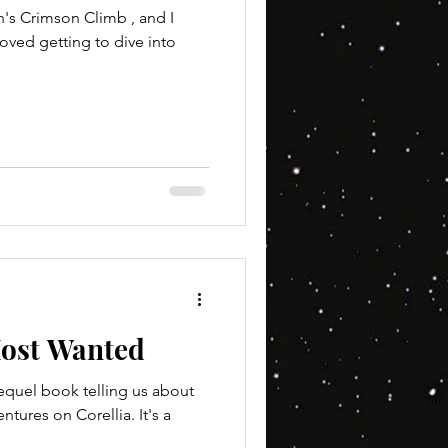
n's Crimson Climb , and I
loved getting to dive into
ost Wanted
requel book telling us about
tures on Corellia. It's a