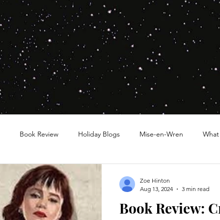
Book Review
Holiday Blogs
Mise-en-Wren
What
Zoe Hinton
Aug 13, 2024
3 min read
Book Review: C