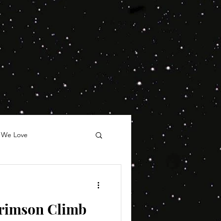
 We Love
rimson Climb