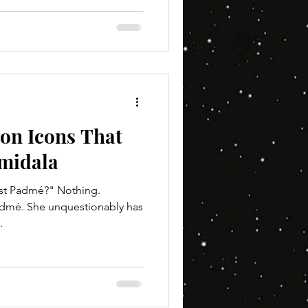
ion Icons That
midala
nst Padmé?" Nothing.
Padmé. She unquestionably has
.