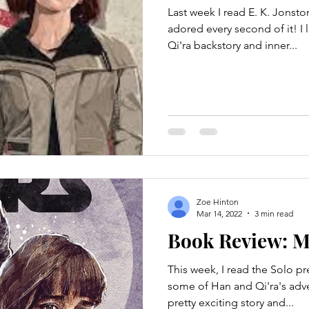
Last week I read E. K. Jonsto
adored every second of it! I 
Qi'ra backstory and inner...
Zoe Hinton
Mar 14, 2022
3 min read
Book Review: M
This week, I read the Solo p
some of Han and Qi'ra's adven
pretty exciting story and...