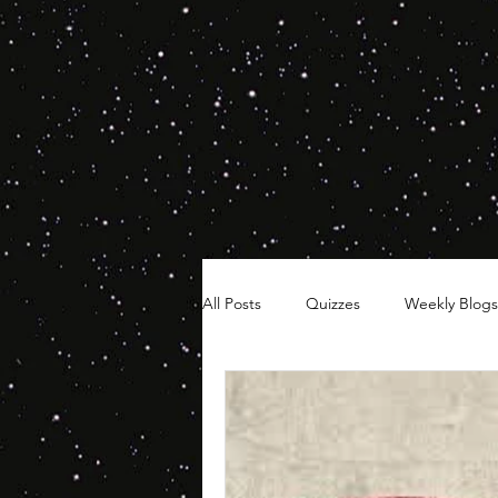
All Posts
Quizzes
Weekly Blogs
Hair Timelines
Poll Series