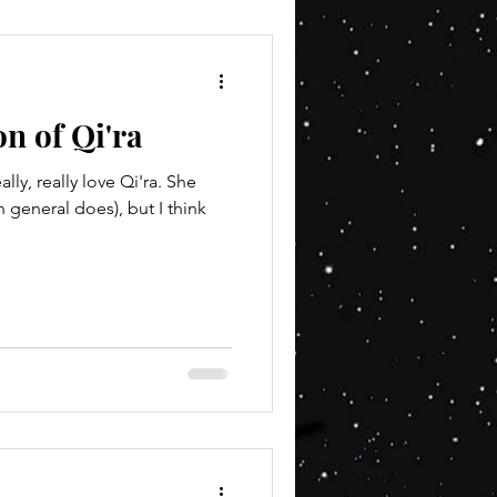
on of Qi'ra
ally, really love Qi'ra. She
n general does), but I think