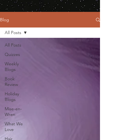
Blog
All Posts
All Posts
Quizzes
Weekly
Blogs
Book
Review
Holiday
Blogs
Mise-en-
Wren
What We
Love
Hair