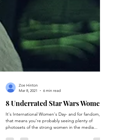
Zoe Hinton
Mar 8, 2021
6 min read
8 Underrated Star Wars Women
It's International Women's Day- and for fandom,