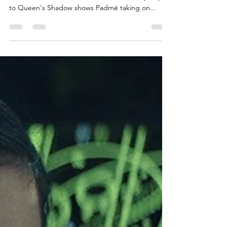
With Queen's Hope just a day away, there's no
better time to re-read Queen's Peril! The prequel
to Queen's Shadow shows Padmé taking on...