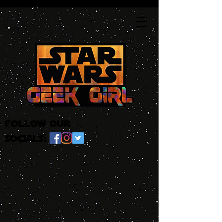
follow our
socials: