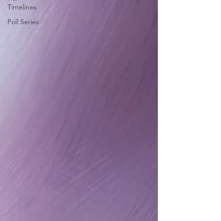
Timelines
Poll Series