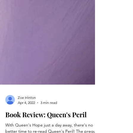
Zoe Hinton
Apr 4, 2022
3 min read
Book Review: Queen's Peril