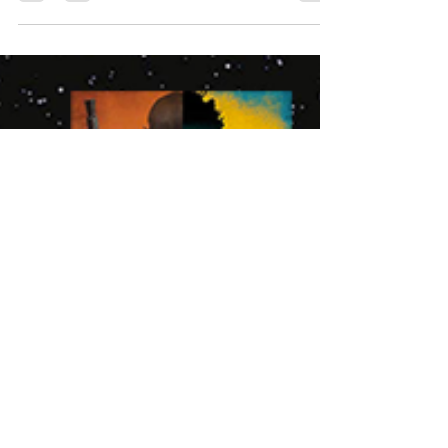
that means you're probably seeing plenty of
photosets of the strong women in the media...