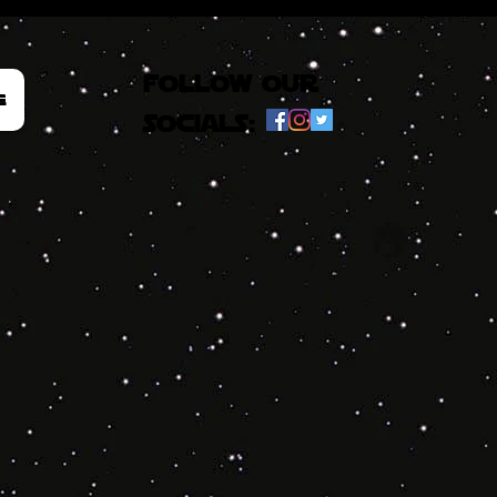
follow our
e
socials: