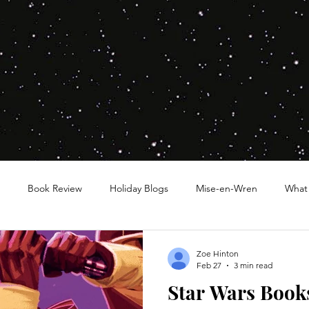
Book Review
Holiday Blogs
Mise-en-Wren
What
Zoe Hinton
Feb 27
3 min read
Star Wars Books