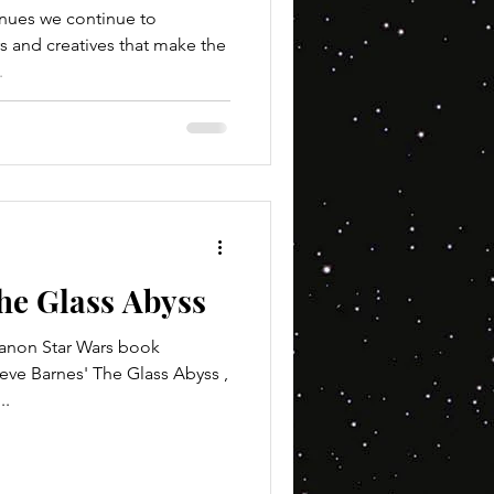
inues we continue to
s and creatives that make the
.
he Glass Abyss
on Star Wars book
eve Barnes' The Glass Abyss ,
..