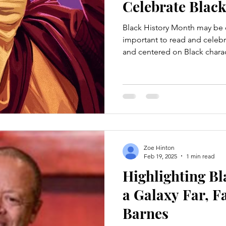
Celebrate Blac
Black History Month may be c
important to read and celebra
and centered on Black charac
picks you can jump right into as a Star
in reading about Black charac
heading were written by a Bl
Empire Technically cheating a 
four-book series rather than
are super short
Zoe Hinton
Feb 19, 2025
1 min read
Highlighting Bl
a Galaxy Far, F
Barnes