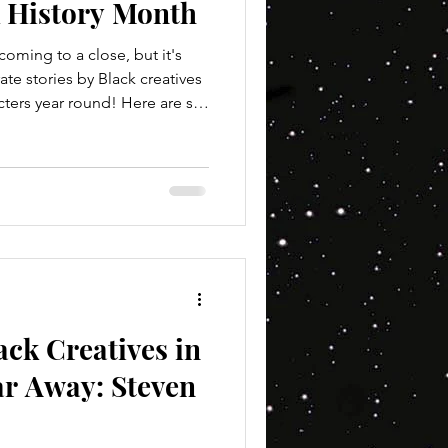
k History Month
oming to a close, but it's
te stories by Black creatives
ters year round! Here are six
 Wars fan interested
ters! Books with a "*" in the
ack author! Servants of the
bit with this one as it's a
 just one book, but the books
ack Creatives in
ar Away: Steven