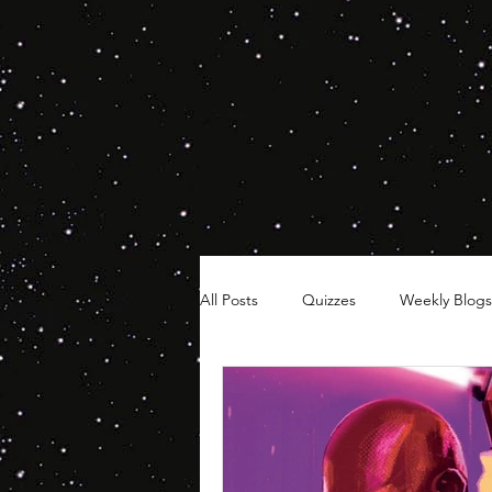
All Posts
Quizzes
Weekly Blogs
Hair Timelines
Poll Series