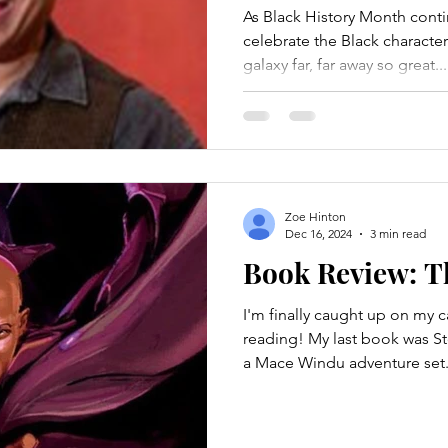
As Black History Month cont
celebrate the Black character
galaxy far, far away so great...
Zoe Hinton
Dec 16, 2024
3 min read
Book Review: T
I'm finally caught up on my can
reading! My last book was St
a Mace Windu adventure set.