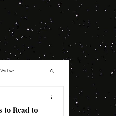
 We Love
 to Read to