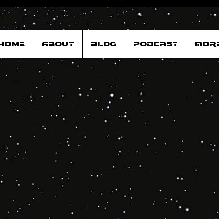
Home
About
Blog
Podcast
Mor