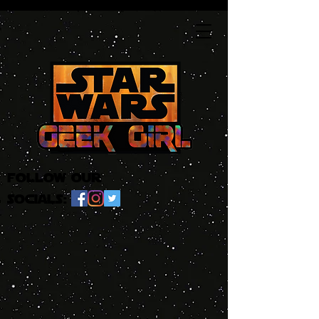
follow our
socials: