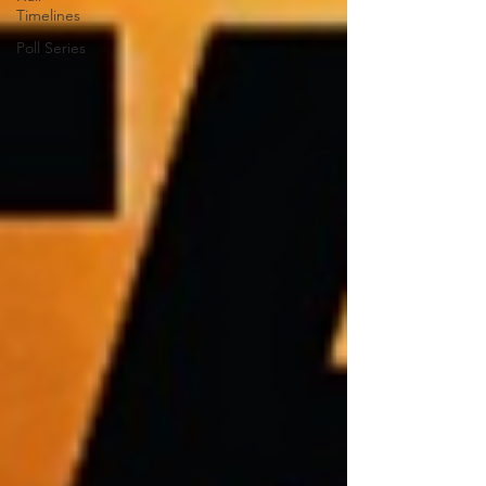
Timelines
Poll Series