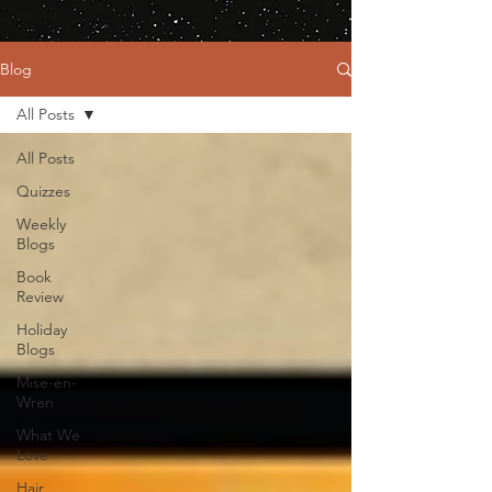
Blog
All Posts
All Posts
Quizzes
Weekly
Blogs
Book
Review
Holiday
Blogs
Mise-en-
Wren
What We
Love
Hair