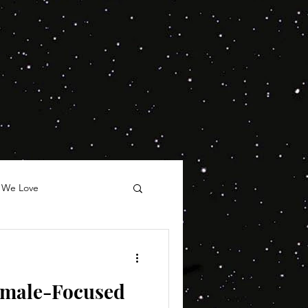
 We Love
emale-Focused