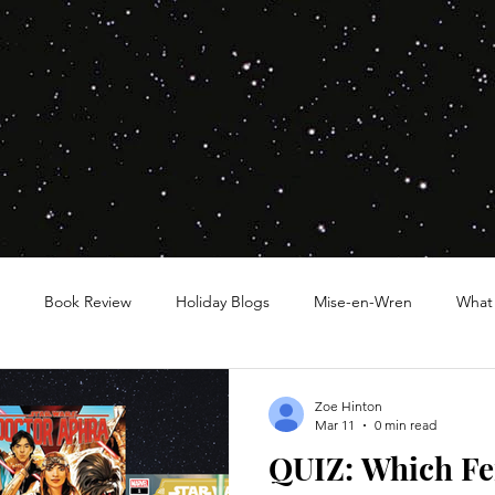
Book Review
Holiday Blogs
Mise-en-Wren
What
Zoe Hinton
Mar 11
0 min read
QUIZ: Which F