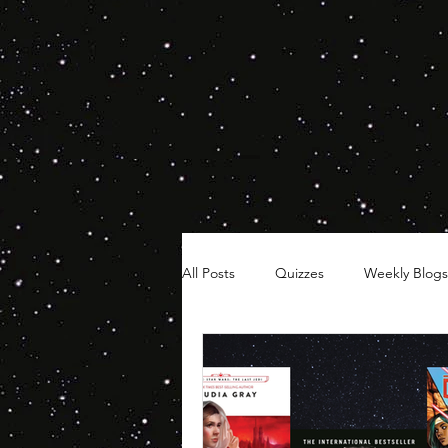
All Posts
Quizzes
Weekly Blogs
Hair Timelines
Poll Series