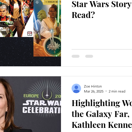
Star Wars Stor
Read?
Zoe Hinton
Mar 26, 2025
2 min read
Highlighting 
the Galaxy Far,
Kathleen Kenn