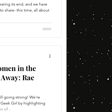
aring its end, and we have
o share- this time, all about
omen in the
r Away: Rae
ll going strong! We're
 Geek Girl by highlighting
 of...