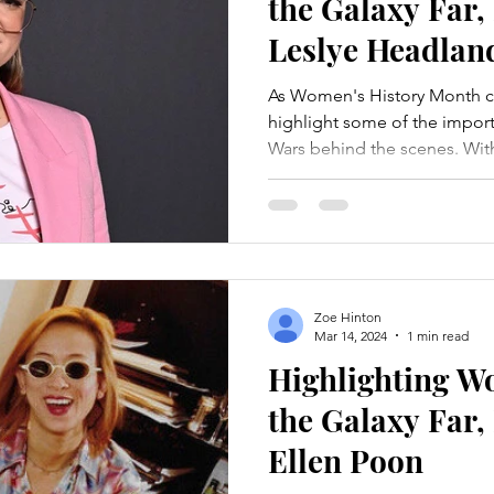
the Galaxy Far,
Leslye Headlan
As Women's History Month c
highlight some of the impo
Wars behind the scenes. With
Zoe Hinton
Mar 14, 2024
1 min read
Highlighting 
the Galaxy Far,
Ellen Poon