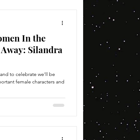
omen In the
 Away: Silandra
and to celebrate we'll be
portant female characters and