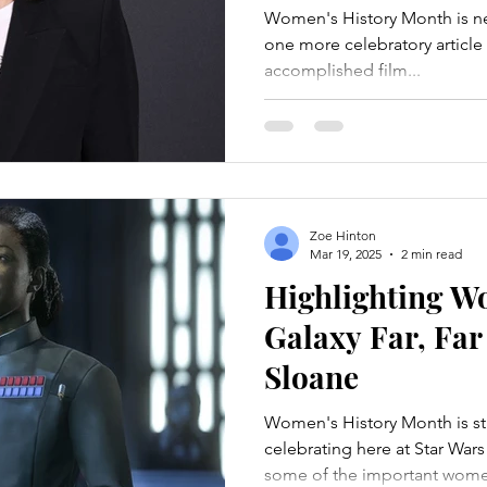
Women's History Month is ne
one more celebratory article t
accomplished film...
Zoe Hinton
Mar 19, 2025
2 min read
Highlighting W
Galaxy Far, Fa
Sloane
Women's History Month is sti
celebrating here at Star Wars
some of the important women