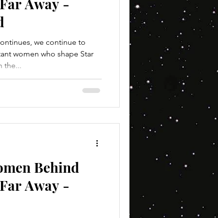
 Far Away -
d
ontinues, we continue to
rtant women who shape Star
 the...
Women Behind
 Far Away -