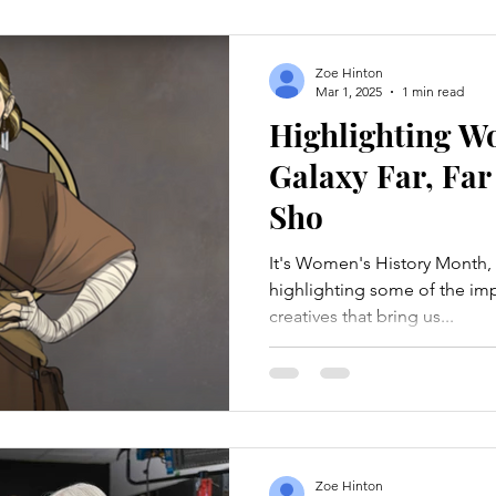
Zoe Hinton
Mar 1, 2025
1 min read
Highlighting W
Galaxy Far, Far
Sho
It's Women's History Month, 
highlighting some of the im
creatives that bring us...
Zoe Hinton