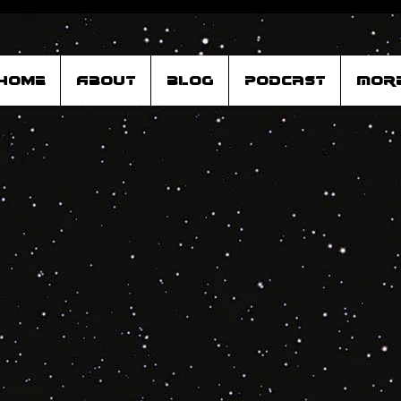
Home
About
Blog
Podcast
Mor