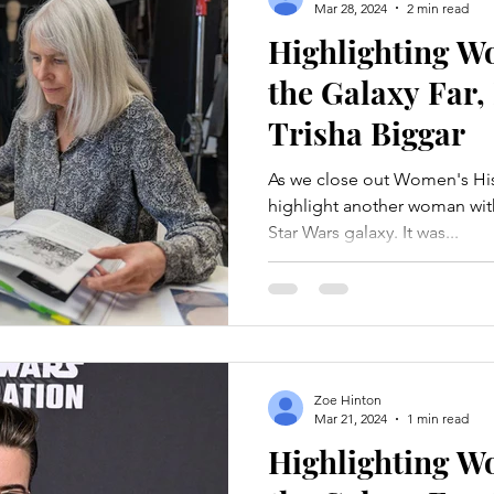
Mar 28, 2024
2 min read
Highlighting 
the Galaxy Far,
Trisha Biggar
As we close out Women's His
highlight another woman wit
Star Wars galaxy. It was...
Zoe Hinton
Mar 21, 2024
1 min read
Highlighting 