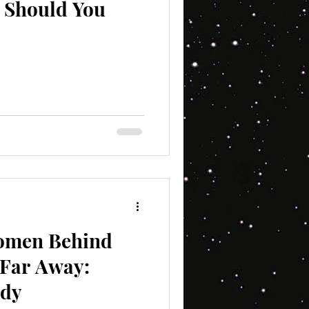
y Should You
Women Behind
 Far Away:
edy