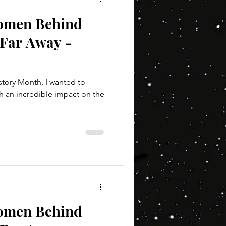
Women Behind
 Far Away -
tory Month, I wanted to
h an incredible impact on the
Women Behind