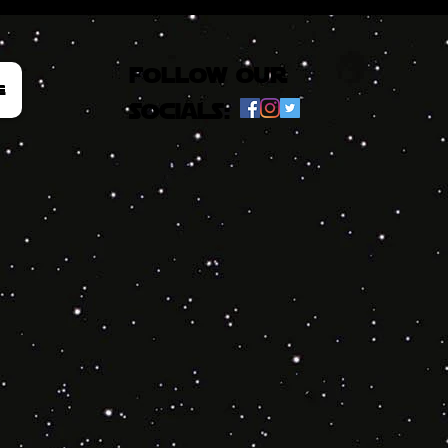
follow our
e
socials: