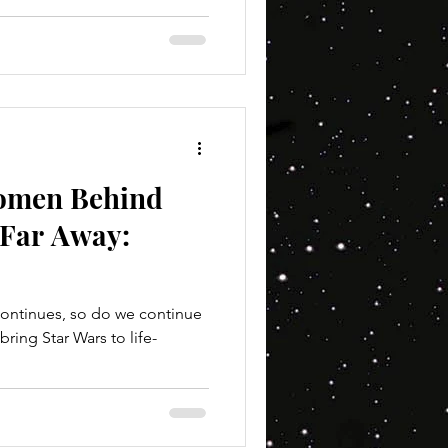
Women Behind
 Far Away:
ontinues, so do we continue
Star Wars to life-