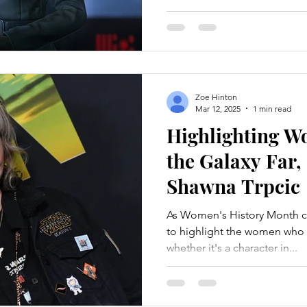
Zoe Hinton
Mar 12, 2025
1 min read
Highlighting 
the Galaxy Far,
Shawna Trpcic
As Women's History Month c
to highlight the women who bring 
whether it's a character in...