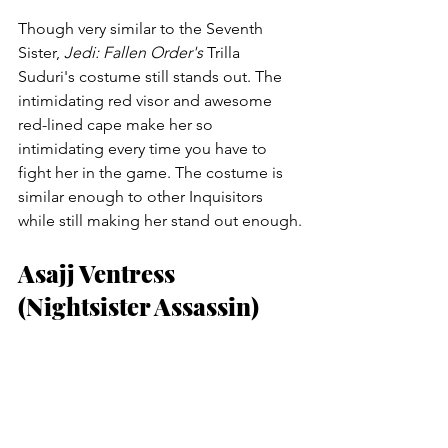
Though very similar to the Seventh 
Sister, 
Jedi: Fallen Order's
 Trilla 
Suduri's costume still stands out. The 
intimidating red visor and awesome 
red-lined cape make her so 
intimidating every time you have to 
fight her in the game. The costume is 
similar enough to other Inquisitors 
while still making her stand out enough.
Asajj Ventress 
(Nightsister Assassin)