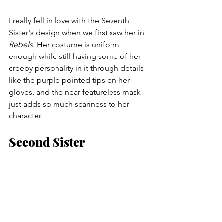
I really fell in love with the Seventh 
Sister's design when we first saw her in 
Rebels
. Her costume is uniform 
enough while still having some of her 
creepy personality in it through details 
like the purple pointed tips on her 
gloves, and the near-featureless mask 
just adds so much scariness to her 
character.
Second Sister