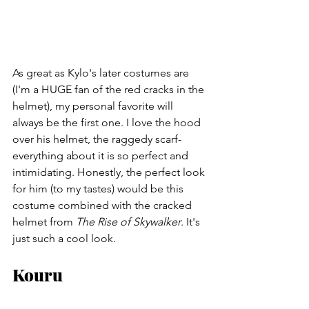
As great as Kylo's later costumes are 
(I'm a HUGE fan of the red cracks in the 
helmet), my personal favorite will 
always be the first one. I love the hood 
over his helmet, the raggedy scarf- 
everything about it is so perfect and 
intimidating. Honestly, the perfect look 
for him (to my tastes) would be this 
costume combined with the cracked 
helmet from 
The Rise of Skywalker
. It's 
just such a cool look.
Kouru