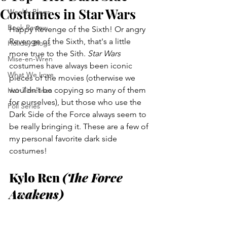
Costumes in Star Wars
Weekly Blogs
Book Review
Happy Revenge of the Sixth! Or angry 
Revenge of the Sixth, that's a little 
Holiday Blogs
more true to the Sith. 
Star Wars
Mise-en-Wren
costumes have always been iconic 
What We Love
pieces of the movies (otherwise we 
wouldn't be copying so many of them 
Hair Timelines
for ourselves), but those who use the 
Poll Series
Dark Side of the Force always seem to 
be really bringing it. These are a few of 
my personal favorite dark side 
costumes!
Kylo Ren 
(The Force 
Awakens)