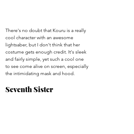
There's no doubt that Kouru is a really 
cool character with an awesome 
lightsaber, but I don't think that her 
costume gets enough credit. It's sleek 
and fairly simple, yet such a cool one 
to see come alive on screen, especially 
the intimidating mask and hood.
Seventh Sister