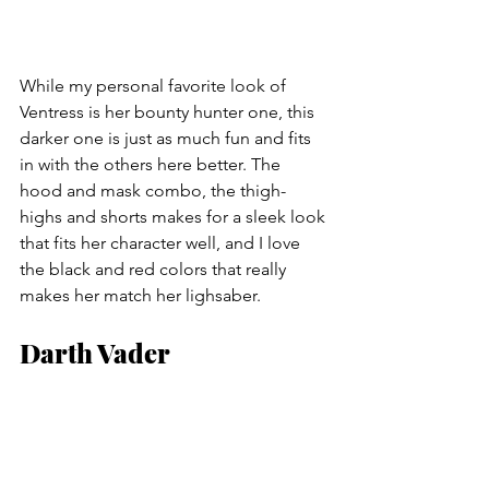
While my personal favorite look of 
Ventress is her bounty hunter one, this 
darker one is just as much fun and fits 
in with the others here better. The 
hood and mask combo, the thigh-
highs and shorts makes for a sleek look 
that fits her character well, and I love 
the black and red colors that really 
makes her match her lighsaber.
Darth Vader