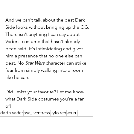
And we can't talk about the best Dark 
Side looks without bringing up the OG. 
There isn't anything I can say about 
Vader's costume that hasn't already 
been said- it's intimidating and gives 
him a presence that no one else can 
beat. No 
Star Wars
 character can strike 
fear from simply walking into a room 
like he can.
Did I miss your favorite? Let me know 
what Dark Side costumes you're a fan 
of!
darth vader
asajj ventress
kylo ren
kouru
revenge of the sixth
seventh sister
second sister
Weekly Blogs
Holiday Blogs