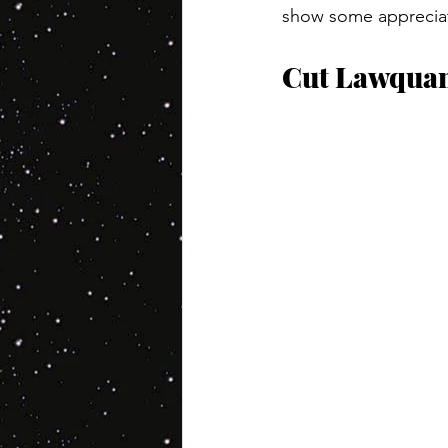
show some appreciatio
Cut Lawqua