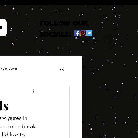
follow our
e
socials:
 We Love
ds
-figures in 
ke a nice break 
I'd like to 