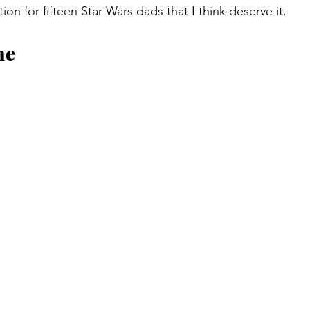
n for fifteen Star Wars dads that I think deserve it.
ne