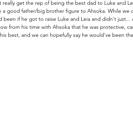
 really get the rep of being the best dad to Luke and Lei
be a good father/big brother figure to Ahsoka. While we
d been if he got to raise Luke and Leia and didn't just...
ow from his time with Ahsoka that he was protective, ca
d his best, and we can hopefully say he would've been th