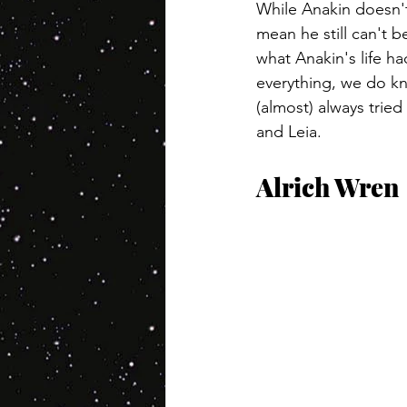
While Anakin doesn't
mean he still can't 
what Anakin's life ha
everything, we do kn
(almost) always trie
and Leia.
Alrich Wren