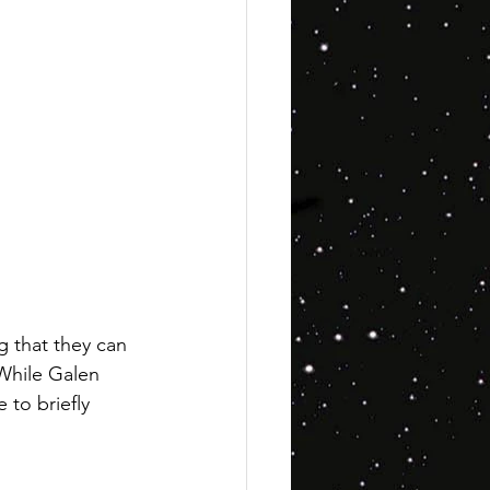
g that they can 
 While Galen 
 to briefly 