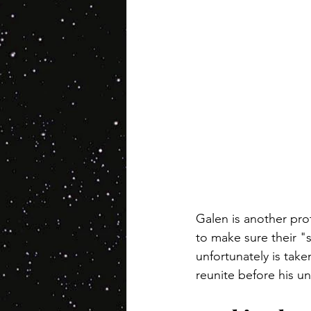
Galen is another prot
to make sure their "s
unfortunately is take
reunite before his un