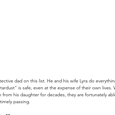
ective dad on this list. He and his wife Lyra do everythin
tardust" is safe, even at the expense of their own lives.
n from his daughter for decades, they are fortunately able
timely passing.