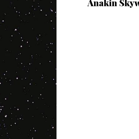
Anakin Skyw