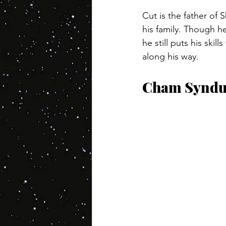
Cut is the father of
his family. Though h
he still puts his ski
along his way.
Cham Syndu