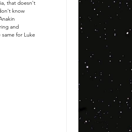
a, that doesn't 
 don't know 
 Anakin 
ring and 
e same for Luke 