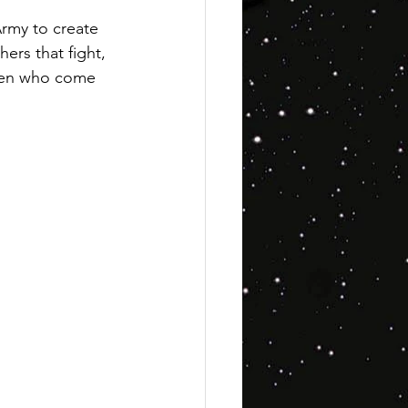
rmy to create 
ers that fight, 
ldren who come 