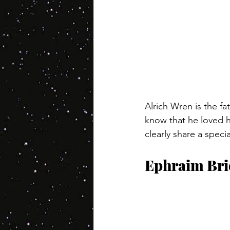
Alrich Wren is the f
know that he loved h
clearly share a speci
Ephraim Bri