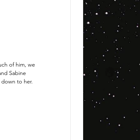
uch of him, we 
and Sabine 
t down to her.