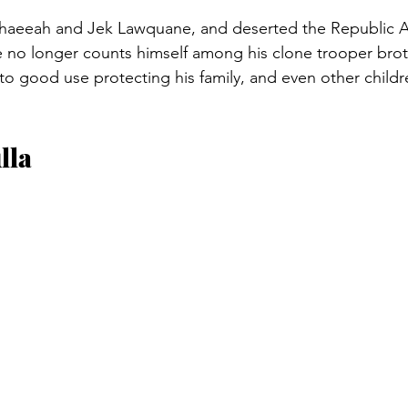
 Shaeeah and Jek Lawquane, and deserted the Republic A
e no longer counts himself among his clone trooper broth
lls to good use protecting his family, and even other chi
lla