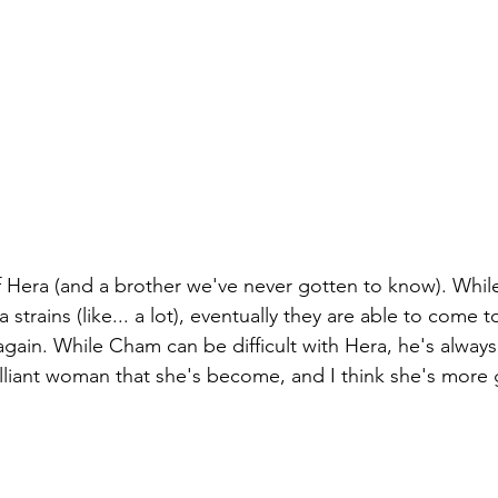
f Hera (and a brother we've never gotten to know). While
a strains (like... a lot), eventually they are able to come
gain. While Cham can be difficult with Hera, he's alway
lliant woman that she's become, and I think she's more g