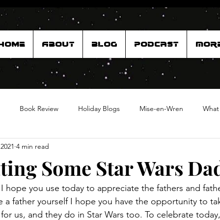
Home
About
Blog
Podcast
Mor
Book Review
Holiday Blogs
Mise-en-Wren
What
 2021
4 min read
ting Some Star Wars Da
I hope you use today to appreciate the fathers and father
're a father yourself I hope you have the opportunity to ta
for us, and they do in Star Wars too. To celebrate today, 