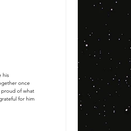
 his 
 together once 
s proud of what 
rateful for him 