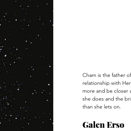
Cham is the father o
relationship with Her
more and be closer a
she does and the bri
than she lets on.
Galen Erso