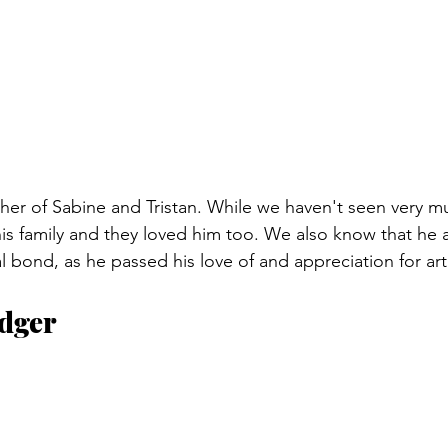
ather of Sabine and Tristan. While we haven't seen very m
is family and they loved him too. We also know that he 
al bond, as he passed his love of and appreciation for ar
dger