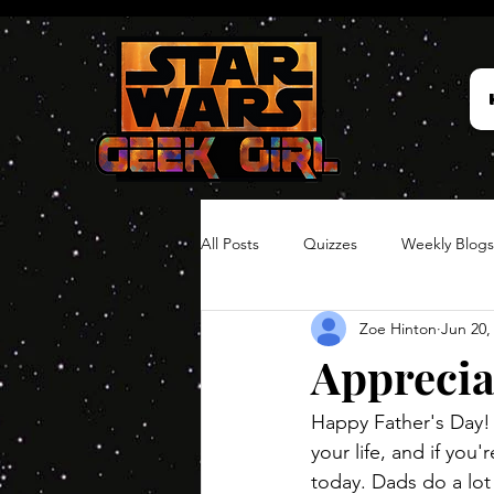
All Posts
Quizzes
Weekly Blogs
Zoe Hinton
Jun 20,
Hair Timelines
Poll Series
Apprecia
Happy Father's Day! 
your life, and if you
today. Dads do a lot 