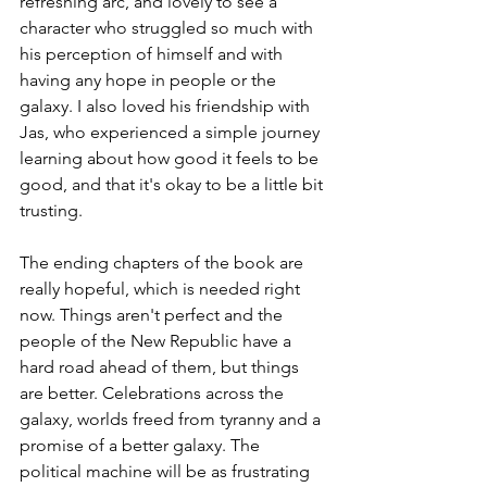
refreshing arc, and lovely to see a 
character who struggled so much with 
his perception of himself and with 
having any hope in people or the 
galaxy. I also loved his friendship with 
Jas, who experienced a simple journey 
learning about how good it feels to be 
good, and that it's okay to be a little bit 
trusting.
The ending chapters of the book are 
really hopeful, which is needed right 
now. Things aren't perfect and the 
people of the New Republic have a 
hard road ahead of them, but things 
are better. Celebrations across the 
galaxy, worlds freed from tyranny and a 
promise of a better galaxy. The 
political machine will be as frustrating 