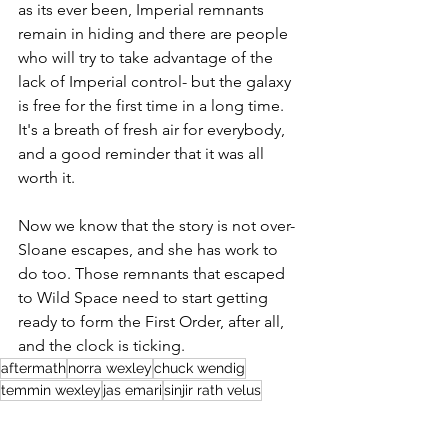
as its ever been, Imperial remnants 
remain in hiding and there are people 
who will try to take advantage of the 
lack of Imperial control- but the galaxy 
is free for the first time in a long time. 
It's a breath of fresh air for everybody, 
and a good reminder that it was all 
worth it.
Now we know that the story is not over- 
Sloane escapes, and she has work to 
do too. Those remnants that escaped 
to Wild Space need to start getting 
ready to form the First Order, after all, 
and the clock is ticking. 
aftermath
norra wexley
chuck wendig
temmin wexley
jas emari
sinjir rath velus
brentin wexley
aftermath: empire's end
conder kyl