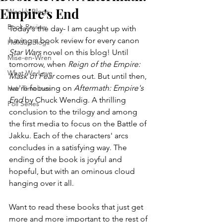
Empire's End
Weekly Blogs
Book Review
Today's the day- I am caught up with 
having a book review for every canon 
Holiday Blogs
Star Wars
 novel on this blog! Until 
Mise-en-Wren
tomorrow, when 
Reign of the Empire: 
What We Love
Mask of Fear
 comes out. But until then, 
we're focusing on 
Aftermath: Empire's 
Hair Timelines
End
 by Chuck Wendig. A thrilling 
Poll Series
conclusion to the trilogy and among 
the first media to focus on the Battle of 
Jakku. Each of the characters' arcs 
concludes in a satisfying way. The 
ending of the book is joyful and 
hopeful, but with an ominous cloud 
hanging over it all. 
Want to read these books that just get 
more and more important to the rest of 