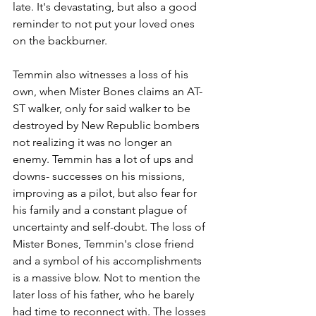
late. It's devastating, but also a good 
reminder to not put your loved ones 
on the backburner.
Temmin also witnesses a loss of his 
own, when Mister Bones claims an AT-
ST walker, only for said walker to be 
destroyed by New Republic bombers 
not realizing it was no longer an 
enemy. Temmin has a lot of ups and 
downs- successes on his missions, 
improving as a pilot, but also fear for 
his family and a constant plague of 
uncertainty and self-doubt. The loss of 
Mister Bones, Temmin's close friend 
and a symbol of his accomplishments 
is a massive blow. Not to mention the 
later loss of his father, who he barely 
had time to reconnect with. The losses 