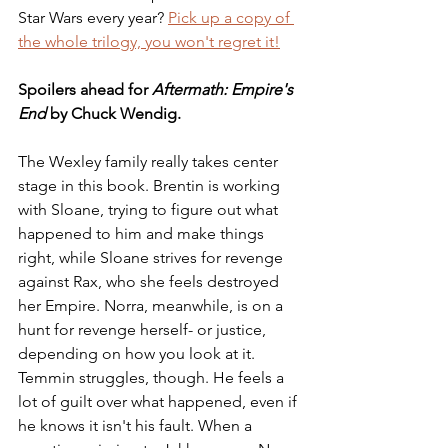
Star Wars every year? 
Pick up a copy of 
the whole trilogy, you won't regret it!
Spoilers ahead for 
Aftermath: Empire's 
End
 by Chuck Wendig.
The Wexley family really takes center 
stage in this book. Brentin is working 
with Sloane, trying to figure out what 
happened to him and make things 
right, while Sloane strives for revenge 
against Rax, who she feels destroyed 
her Empire. Norra, meanwhile, is on a 
hunt for revenge herself- or justice, 
depending on how you look at it. 
Temmin struggles, though. He feels a 
lot of guilt over what happened, even if 
he knows it isn't his fault. When a 