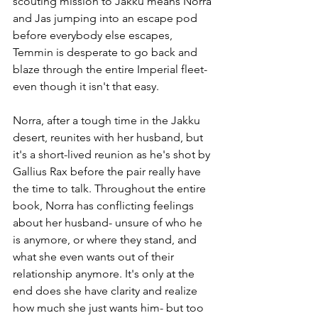
scouting mission to Jakku means Norra 
and Jas jumping into an escape pod 
before everybody else escapes, 
Temmin is desperate to go back and 
blaze through the entire Imperial fleet- 
even though it isn't that easy.
Norra, after a tough time in the Jakku 
desert, reunites with her husband, but 
it's a short-lived reunion as he's shot by 
Gallius Rax before the pair really have 
the time to talk. Throughout the entire 
book, Norra has conflicting feelings 
about her husband- unsure of who he 
is anymore, or where they stand, and 
what she even wants out of their 
relationship anymore. It's only at the 
end does she have clarity and realize 
how much she just wants him- but too 