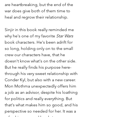
are heartbreaking, but the end of the 
war does give both of them time to 
heal and regrow their relationship. 
Sinjir in this book really reminded me 
why he's one of my favorite 
Star Wars
book characters. He's been adrift for 
so long, holding only on to the small 
crew our characters have, that he 
doesn't know what's on the other side. 
But he really finds his purpose here- 
through his very sweet relationship with 
Conder Kyl, but also with a new career. 
Mon Mothma unexpectedly offers him 
a job as an advisor, despite his loathing 
for politics and really everything. But 
that's what makes him so good, and his 
perspective so needed for her. It was a 