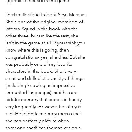
appreciate her arc in the game.
I'd also like to talk about Seyn Marana. 
She's one of the original members of 
Inferno Squad in the book with the 
other three, but unlike the rest, she 
isn't in the game at all. If you think you 
know where this is going, then 
congratulations- yes, she dies. But she 
was probably one of my favorite 
characters in the book. She is very 
smart and skilled at a variety of things 
(including knowing an impressive 
amount of languages), and has an 
eidetic memory that comes in handy 
very frequently. However, her story is 
sad. Her eidetic memory means that 
she can perfectly picture when 
someone sacrifices themselves on a 