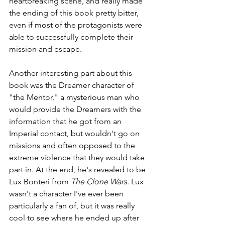
heartbreaking scene, and really made 
the ending of this book pretty bitter, 
even if most of the protagonists were 
able to successfully complete their 
mission and escape.
Another interesting part about this 
book was the Dreamer character of 
"the Mentor," a mysterious man who 
would provide the Dreamers with the 
information that he got from an 
Imperial contact, but wouldn't go on 
missions and often opposed to the 
extreme violence that they would take 
part in. At the end, he's revealed to be 
Lux Bonteri from 
The Clone Wars
. Lux 
wasn't a character I've ever been 
particularly a fan of, but it was really 
cool to see where he ended up after 