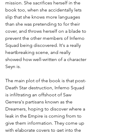
mission. She sacrifices herself in the 
book too, when she accidentally lets 
slip that she knows more languages 
than she was pretending to for their 
cover, and throws herself on a blade to 
prevent the other members of Inferno 
Squad being discovered. It's a really 
heartbreaking scene, and really 
showed how well-written of a character 
Seyn is. 
The main plot of the book is that post-
Death Star destruction, Inferno Squad 
is infiltrating an offshoot of Saw 
Gerrera's partisans known as the 
Dreamers, hoping to discover where a 
leak in the Empire is coming from to 
give them information. They come up 
with elaborate covers to get into the 