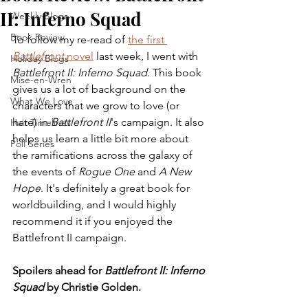
II: Inferno Squad
Weekly Blogs
Book Review
To follow my re-read of 
the first 
Battlefront
 novel
 last week, I went with 
Holiday Blogs
Battlefront II: Inferno Squad
. This book 
Mise-en-Wren
gives us a lot of background on the 
What We Love
characters that we grow to love (or 
hate) in 
Battlefront II
's campaign. It also 
Hair Timelines
helps us learn a little bit more about 
Poll Series
the ramifications across the galaxy of 
the events of 
Rogue One
 and 
A New 
Hope
. It's definitely a great book for 
worldbuilding, and I would highly 
recommend it if you enjoyed the 
Battlefront II campaign. 
Spoilers ahead for 
Battlefront II: Inferno 
Squad
 by Christie Golden.