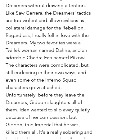
Dreamers without drawing attention. 
Like Saw Gerrera, the Dreamers' tactics 
are too violent and allow civilians as 
collateral damage for the Rebellion. 
Regardless, I really fell in love with the 
Dreamers. My two favorites were a 
Twi'lek woman named Dahna, and an 
adorable Chadra-Fan named Piikow. 
The characters were complicated, but 
still endearing in their own ways, and 
even some of the Inferno Squad 
characters grew attached. 
Unfortunately, before they leave the 
Dreamers, Gideon slaughters all of 
them. Iden wanted to slip away quietly 
because of her compassion, but 
Gideon, true Imperial that he was, 
killed them all. It's a really sobering and 