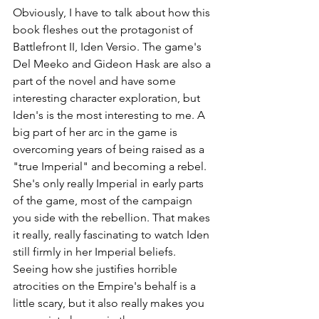
Obviously, I have to talk about how this 
book fleshes out the protagonist of 
Battlefront II, Iden Versio. The game's 
Del Meeko and Gideon Hask are also a 
part of the novel and have some 
interesting character exploration, but 
Iden's is the most interesting to me. A 
big part of her arc in the game is 
overcoming years of being raised as a 
"true Imperial" and becoming a rebel. 
She's only really Imperial in early parts 
of the game, most of the campaign 
you side with the rebellion. That makes 
it really, really fascinating to watch Iden 
still firmly in her Imperial beliefs. 
Seeing how she justifies horrible 
atrocities on the Empire's behalf is a 
little scary, but it also really makes you 