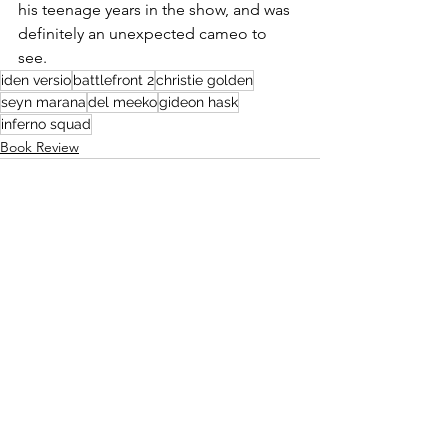
his teenage years in the show, and was 
definitely an unexpected cameo to 
see. 
iden versio
battlefront 2
christie golden
seyn marana
del meeko
gideon hask
inferno squad
Book Review
See All
Recent Posts