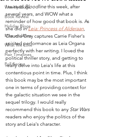
I re-read 
Bloodline
 this week, after 
Weekly Blogs
several years, and WOW what a 
Book Review
reminder of how good that book is. As 
Holiday Blogs
she did in 
Leia: Princess of Alderaan
, 
Mise-en-Wren
Claudia Gray captures Carrie Fisher's 
spirited performance as Leia Organa 
What We Love
perfectly with her writing. I loved the 
Hair Timelines
political thriller story, and getting to 
Poll Series
really delve into Leia's life at this 
contentious point in time. Plus, I think 
this book may be the most important 
one in terms of providing context for 
the galactic situation we see in the 
sequel trilogy. I would really 
recommend this book to any 
Star Wars
readers who enjoy the politics of the 
story and Leia's character.