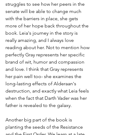
struggles to see how her peers in the 
senate will be able to change much 
with the barriers in place, she gets 
more of her hope back throughout the 
book. Leia's journey in the story is 
really amazing, and I always love 
reading about her. Not to mention how 
perfectly Gray represents her specific 
brand of wit, humor and compassion 
and love. I think that Gray represents 
her pain well too- she examines the 
long-lasting effects of Alderaan's 
destruction, and exactly what Leia feels 
when the fact that Darth Vader was her 
father is revealed to the galaxy. 
Another big part of the book is 
planting the seeds of the Resistance 
and the First Order. We learn at a late 