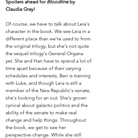
Spoilers ahead for 
Bloodline
 by 
Claudia Gray!
Of course, we have to talk about Leia's 
character in the book. We see Leia in a 
different place than we're used to from 
the original trilogy, but she's not quite 
the sequel trilogy's General Organa 
yet. She and Han have to spend a lot of 
time apart because of their varying 
schedules and interests, Ben is training 
with Luke, and though Leia is still a 
member of the New Republic's senate, 
she's looking for an out. She's grown 
cynical about galactic politics and the 
ability of the senate to make real 
change and help things. Throughout 
the book, we get to see her 
perspective change. While she still 