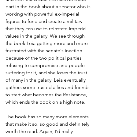
part in the book about a senator who is 
working with powerful ex-Imperial 
figures to fund and create a military 
that they can use to reinstate Imperial 
values in the galaxy. We see through 
the book Leia getting more and more 
frustrated with the senate's inaction 
because of the two political parties 
refusing to compromise and people 
suffering for it, and she loses the trust 
of many in the galaxy. Leia eventually 
gathers some trusted allies and friends 
to start what becomes the Resistance, 
which ends the book on a high note.
The book has so many more elements 
that make it so, so good and definitely 
worth the read. Again, I'd really 