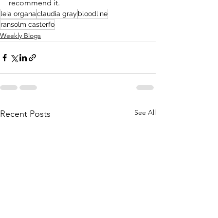
recommend it.
leia organa
claudia gray
bloodline
ransolm casterfo
Weekly Blogs
See All
Recent Posts