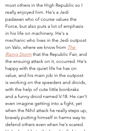
most others in the High Republic so I 
really enjoyed him. He's a Jedi 
padawan who of course values the 
Force, but also puts a lot of emphasis 
in his life on machinery. He's a 
mechanic who lives in the Jedi outpost 
on Valo, where we know from 
The 
Rising Storm
 that the Republic Fair, and 
the ensuing attack on it, occurred. He's 
happy with the quiet life he has on 
value, and his main job in the outpost 
is working on the speeders and droids, 
with the help of cute little bonbraks 
and a funny droid named V-18. He can't 
even imagine getting into a fight, yet 
when the Nihil attack he really steps up, 
bravely putting himself in harms way to 
defend others even when he's scared. 