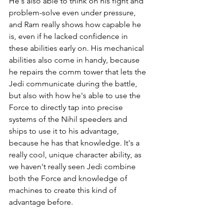
He's also able to think on his fight and 
problem-solve even under pressure, 
and Ram really shows how capable he 
is, even if he lacked confidence in 
these abilities early on. His mechanical 
abilities also come in handy, because 
he repairs the comm tower that lets the 
Jedi communicate during the battle, 
but also with how he's able to use the 
Force to directly tap into precise 
systems of the Nihil speeders and 
ships to use it to his advantage, 
because he has that knowledge. It's a 
really cool, unique character ability, as 
we haven't really seen Jedi combine 
both the Force and knowledge of 
machines to create this kind of 
advantage before.