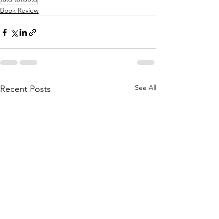
Book Review
See All
Recent Posts