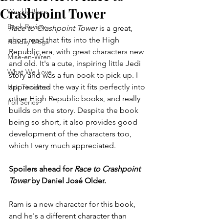
Crashpoint Tower
Weekly Blogs
Book Review
Race to Crashpoint Tower
 is a great, 
short read that fits into the High 
Holiday Blogs
Republic era, with great characters new 
Mise-en-Wren
and old. It's a cute, inspiring little Jedi 
What We Love
story and was a fun book to pick up. I 
appreciated the way it fits perfectly into 
Hair Timelines
other High Republic books, and really 
Poll Series
builds on the story. Despite the book 
being so short, it also provides good 
development of the characters too, 
which I very much appreciated.
Spoilers ahead for 
Race to Crashpoint 
Tower
 by Daniel José Older.
Ram is a new character for this book, 
and he's a different character than 