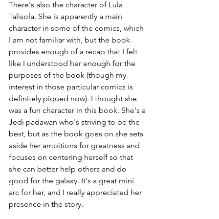
There's also the character of Lula 
Talisola. She is apparently a main 
character in some of the comics, which 
I am not familiar with, but the book 
provides enough of a recap that I felt 
like I understood her enough for the 
purposes of the book (though my 
interest in those particular comics is 
definitely piqued now). I thought she 
was a fun character in this book. She's a 
Jedi padawan who's striving to be the 
best, but as the book goes on she sets 
aside her ambitions for greatness and 
focuses on centering herself so that 
she can better help others and do 
good for the galaxy. It's a great mini 
arc for her, and I really appreciated her 
presence in the story.