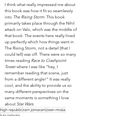
I think what really impressed me about 
this book was how it fit so seamlessly  
into 
The Rising Storm
. This book 
primarily takes place through the Nihil 
attack on Valo, which was the middle of 
that book. The events here really lined 
up perfectly which how things went in 
The Rising Storm, not a detail (that I 
could tell) was off. There were so many 
times reading 
Race to Crashpoint 
Tower
 where I was like "hey, I 
remember reading that scene, just 
from a different angle!" It was really 
cool, and the ability to provide us so 
many different perspectives on the 
same moments is something I love 
about 
Star Wars
. 
high republic
ram jomaram
zeen mrala
lula talisola