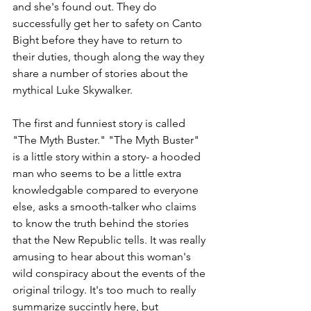
and she's found out. They do 
successfully get her to safety on Canto 
Bight before they have to return to 
their duties, though along the way they 
share a number of stories about the 
mythical Luke Skywalker.
The first and funniest story is called 
"The Myth Buster." "The Myth Buster" 
is a little story within a story- a hooded 
man who seems to be a little extra 
knowledgable compared to everyone 
else, asks a smooth-talker who claims 
to know the truth behind the stories 
that the New Republic tells. It was really 
amusing to hear about this woman's 
wild conspiracy about the events of the 
original trilogy. It's too much to really 
summarize succintly here, but 