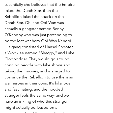
essentially she believes that the Empire 
faked the Death Star, then the 
Rebellion faked the attack on the 
Death Star. Oh, and Obi-Wan was 
actually a gangster named Benny 
O'Kenoby who was just pretending to 
be the lost war hero Obi-Wan Kenobi. 
His gang consisted of Hansel Shooter, 
a Wookiee named "Shaggy," and Luke 
Clodpodder. They would go around 
conning people with fake shows and 
taking their money, and managed to 
convince the Rebellion to use them as 
war heroes in their cons. It's hilarious 
and fascinating, and the hooded 
stranger feels the same way- and we 
have an inkling of who this stranger 
might actually be, based on a 