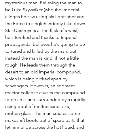
mysterious man. Believing the man to 
be Luke Skywalker (who the Imperial 
alleges he saw using his lightsaber and 
the Force to singlehandedly take down 
Star Destroyers at the flick of a wrist), 
he's terrified and thanks to Imperial 
propaganda, believes he's going to be 
tortured and killed by the man, but 
instead the man is kind, if not a little 
rough. He leads them through the 
desert to an old Imperial compound, 
which is being picked apart by 
scavengers. However, an apparent 
reactor collapse causes the compound 
to be an island surrounded by a rapidly 
rising pool of melted sand- aka, 
molten glass. The man creates some 
makeshift boots out of spare parts that 
let him glide across the hot liquid, and 