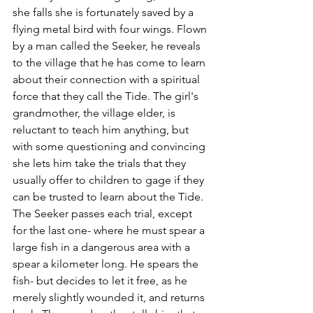
she falls she is fortunately saved by a 
flying metal bird with four wings. Flown 
by a man called the Seeker, he reveals 
to the village that he has come to learn 
about their connection with a spiritual 
force that they call the Tide. The girl's 
grandmother, the village elder, is 
reluctant to teach him anything, but 
with some questioning and convincing 
she lets him take the trials that they 
usually offer to children to gage if they 
can be trusted to learn about the Tide. 
The Seeker passes each trial, except 
for the last one- where he must spear a 
large fish in a dangerous area with a 
spear a kilometer long. He spears the 
fish- but decides to let it free, as he 
merely slightly wounded it, and returns 