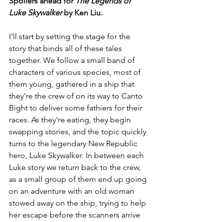
Spoilers ahead for 
The Legends of 
Luke Skywalker
 by Ken Liu.
I'll start by setting the stage for the 
story that binds all of these tales 
together. We follow a small band of 
characters of various species, most of 
them young, gathered in a ship that 
they're the crew of on its way to Canto 
Bight to deliver some fathiers for their 
races. As they're eating, they begin 
swapping stories, and the topic quickly 
turns to the legendary New Republic 
hero, Luke Skywalker. In between each 
Luke story we return back to the crew, 
as a small group of them end up going 
on an adventure with an old woman 
stowed away on the ship, trying to help 
her escape before the scanners arrive 