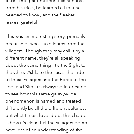
back. The grandmother tells him that 
from his trials, he learned all that he 
needed to know, and the Seeker 
leaves, grateful.
This was an interesting story, primarily 
because of what Luke learns from the 
villagers. Though they may call it by a 
different name, they're all speaking 
about the same thing- it's the Sight to 
the Chiss, Ashla to the Lasat, the Tide 
to these villagers and the Force to the 
Jedi and Sith. It's always so interesting 
to see how this same galaxy-wide 
phenomenon is named and treated 
differently by all the different cultures, 
but what I most love about this chapter 
is how it's clear that the villagers do not 
have less of an understanding of the 