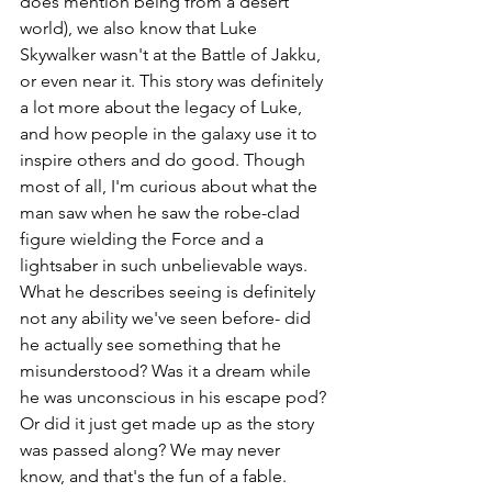
does mention being from a desert 
world), we also know that Luke 
Skywalker wasn't at the Battle of Jakku, 
or even near it. This story was definitely 
a lot more about the legacy of Luke, 
and how people in the galaxy use it to 
inspire others and do good. Though 
most of all, I'm curious about what the 
man saw when he saw the robe-clad 
figure wielding the Force and a 
lightsaber in such unbelievable ways. 
What he describes seeing is definitely 
not any ability we've seen before- did 
he actually see something that he 
misunderstood? Was it a dream while 
he was unconscious in his escape pod? 
Or did it just get made up as the story 
was passed along? We may never 
know, and that's the fun of a fable.