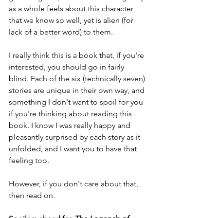
as a whole feels about this character 
that we know so well, yet is alien (for 
lack of a better word) to them.
I really think this is a book that, if you're 
interested, you should go in fairly 
blind. Each of the six (technically seven) 
stories are unique in their own way, and 
something I don't want to spoil for you 
if you're thinking about reading this 
book. I know I was really happy and 
pleasantly surprised by each story as it 
unfolded, and I want you to have that 
feeling too.
However, if you don't care about that, 
then read on.