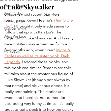
of Luke Skywalker
Weekly Blogs
Book Review
Since my most recent 
Star Wars
reading was Kevin Hearne's 
Heir to the 
Holiday Blogs
Jedi
, I thought it only made sense to 
Mise-en-Wren
follow that up with Ken Liu's The 
What We Love
Legends of Luke Skywalker. And I really 
loved it! You may remember from a 
Hair Timelines
few months ago, when I read 
Myths & 
Poll Series
Fables as well as its sister book, Dark 
Legends
, I adored those books, and 
this book was similar. Readers are told 
tall tales about the mysterious figure of 
Luke Skywalker (though not always by 
that name) and his various deeds. It's 
really entertaining. The stories are 
sweet and heartfelt, not to mention 
also being very funny at times. It's really 
great to get a peek into how the galaxy 