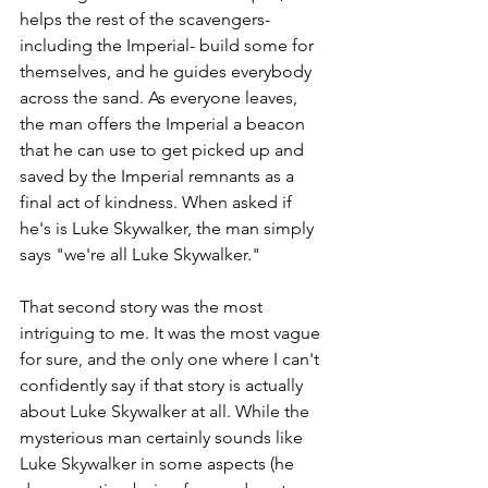
helps the rest of the scavengers- 
including the Imperial- build some for 
themselves, and he guides everybody 
across the sand. As everyone leaves, 
the man offers the Imperial a beacon 
that he can use to get picked up and 
saved by the Imperial remnants as a 
final act of kindness. When asked if 
he's is Luke Skywalker, the man simply 
says "we're all Luke Skywalker."
That second story was the most 
intriguing to me. It was the most vague 
for sure, and the only one where I can't 
confidently say if that story is actually 
about Luke Skywalker at all. While the 
mysterious man certainly sounds like 
Luke Skywalker in some aspects (he 