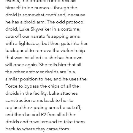
events, the protocol droid reveals 
himself to be human... though the 
droid is somewhat confused, because 
he has a droid arm. The odd protocol 
droid, Luke Skywalker in a costume, 
cuts off our narrator's zapping arms 
with a lightsaber, but then gets into her 
back panel to remove the violent chip 
that was installed so she has her own 
will once again. She tells him that all 
the other enforcer droids are in a 
similar position to her, and he uses the 
Force to bypass the chips of all the 
droids in the facility. Luke attaches 
construction arms back to her to 
replace the zapping arms he cut off, 
and then he and R2 free all of the 
droids and travel around to take them 
back to where they came from.