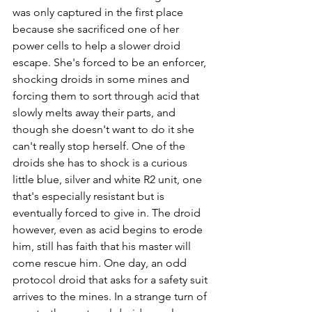
was only captured in the first place 
because she sacrificed one of her 
power cells to help a slower droid 
escape. She's forced to be an enforcer, 
shocking droids in some mines and 
forcing them to sort through acid that 
slowly melts away their parts, and 
though she doesn't want to do it she 
can't really stop herself. One of the 
droids she has to shock is a curious 
little blue, silver and white R2 unit, one 
that's especially resistant but is 
eventually forced to give in. The droid 
however, even as acid begins to erode 
him, still has faith that his master will 
come rescue him. One day, an odd 
protocol droid that asks for a safety suit 
arrives to the mines. In a strange turn of 