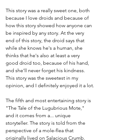
This story was a really sweet one, both 
because I love droids and because of 
how this story showed how anyone can 
be inspired by any story. At the very 
end of this story, the droid says that 
while she knows he's a human, she 
thinks that he's also at least a very 
good droid too, because of his hand, 
and she'll never forget his kindness. 
This story was the sweetest in my 
opinion, and I definitely enjoyed it a lot.
The fifth and most entertaining story is 
"The Tale of the Lugubrious Mote," 
and it comes from a... unique 
storyteller. The story is told from the 
perspective of a mole-flea that 
originally lived on Salacious Crumb. 