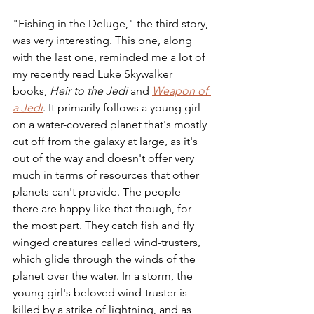
"Fishing in the Deluge," the third story, 
was very interesting. This one, along 
with the last one, reminded me a lot of 
my recently read Luke Skywalker 
books, 
Heir to the Jedi
 and 
Weapon of 
a Jedi
. It primarily follows a young girl 
on a water-covered planet that's mostly 
cut off from the galaxy at large, as it's 
out of the way and doesn't offer very 
much in terms of resources that other 
planets can't provide. The people 
there are happy like that though, for 
the most part. They catch fish and fly 
winged creatures called wind-trusters, 
which glide through the winds of the 
planet over the water. In a storm, the 
young girl's beloved wind-truster is 
killed by a strike of lightning, and as 