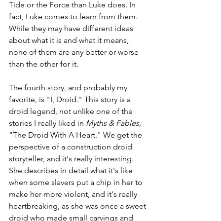
Tide or the Force than Luke does. In 
fact, Luke comes to learn from them. 
While they may have different ideas 
about what it is and what it means, 
none of them are any better or worse 
than the other for it.
The fourth story, and probably my 
favorite, is "I, Droid." This story is a 
droid legend, not unlike one of the 
stories I really liked in 
Myths & Fables
, 
"The Droid With A Heart." We get the 
perspective of a construction droid 
storyteller, and it's really interesting. 
She describes in detail what it's like 
when some slavers put a chip in her to 
make her more violent, and it's really 
heartbreaking, as she was once a sweet 
droid who made small carvings and 