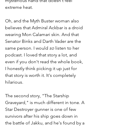
mysterious hand that doesn't feel 
extreme heat.
Oh, and the Myth Buster woman also 
believes that Admiral Ackbar is a droid 
wearing Mon Calamari skin. And that 
Senator Binks and Darth Vader are the 
same person. I would 
so
 listen to her 
podcast. I loved that story a lot, and 
even if you don't read the whole book, 
I honestly think picking it up just for 
that story is worth it. It's completely 
hilarious.
The second story, "The Starship 
Graveyard," is much different in tone. A 
Star Destroyer gunner is one of few 
survivors after his ship goes down in 
the battle of Jakku, and he's found by a 