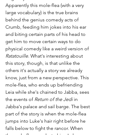
Apparently this mole-flea (with a very 
large vocabulary) is the true brains 
behind the genius comedy acts of 
Crumb, feeding him jokes into his ear 
and biting certain parts of his head to 
get him to move certain ways to do 
physical comedy like a weird version of 
Ratatouille
. What's interesting about 
this story, though, is that unlike the 
others it's actually a story we already 
know, just from a new perspective. This 
mole-flea, who ends up befriending 
Leia while she's chained to Jabba, sees 
the events of
 Return of the Jedi
 in 
Jabba's palace and sail barge. The best 
part of the story is when the mole-flea 
jumps into Luke's hair right before he 
falls below to fight the rancor. When 