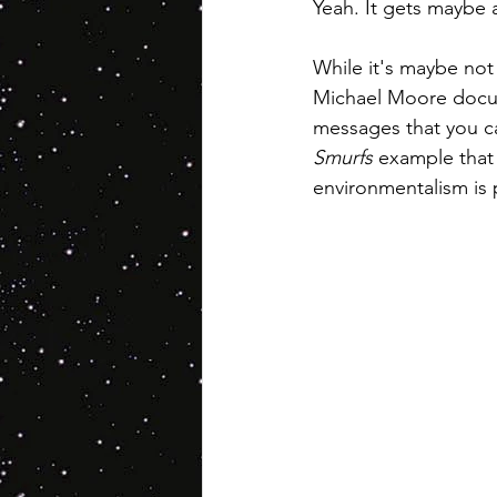
Yeah. It gets maybe a 
While it's maybe not 
Michael Moore docume
messages that you can
Smurfs
 example that 
environmentalism is p