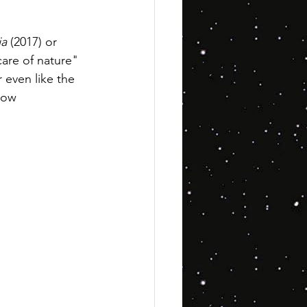
ja
 (2017) or 
are of nature" 
r even like the 
how 