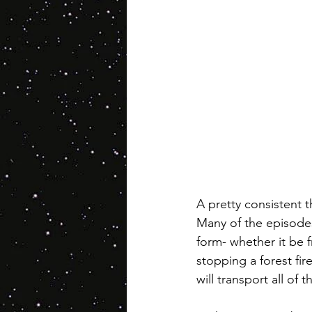
A pretty consistent 
Many of the episodes
form- whether it be f
stopping a forest fir
will transport all of