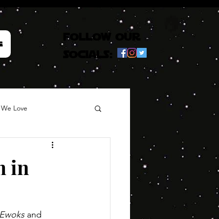
follow our
e
socials:
 We Love
m in
Ewoks
 and 