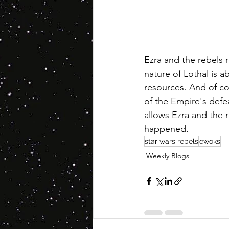
Ezra and the rebels r
nature of Lothal is ab
resources. And of cour
of the Empire's defea
allows Ezra and the r
happened.
star wars rebels
ewoks
Weekly Blogs