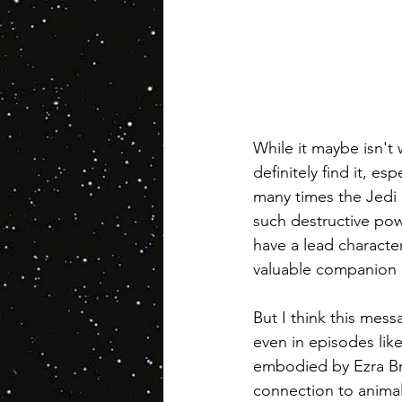
While it maybe isn't
definitely find it, es
many times the Jedi l
such destructive pow
have a lead character
valuable companion 
But I think this mess
even in episodes lik
embodied by Ezra Brid
connection to animals