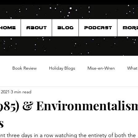
Home
About
Blog
Podcast
Mor
Book Review
Holiday Blogs
Mise-en-Wren
What
 2021
3 min read
985) & Environmentalis
s
nt three days in a row watching the entirety of both the 