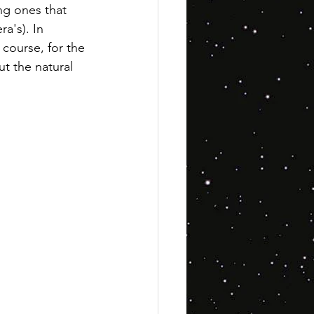
ng ones that 
a's). In 
f course, for the 
ut the natural 