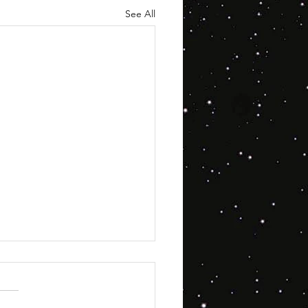
See All