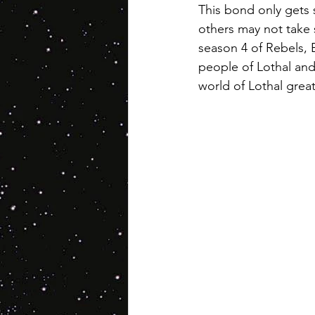
This bond only gets 
others may not take s
season 4 of Rebels, Ez
people of Lothal and 
world of Lothal grea