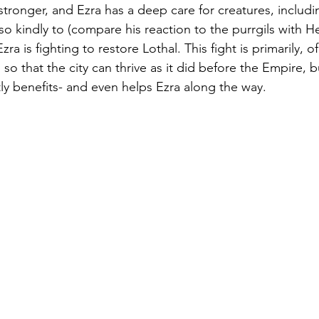
stronger, and Ezra has a deep care for creatures, includi
o kindly to (compare his reaction to the purrgils with Her
ra is fighting to restore Lothal. This fight is primarily, o
so that the city can thrive as it did before the Empire, b
tly benefits- and even helps Ezra along the way.