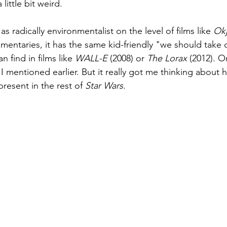
little bit weird.
as radically environmentalist on the level of films like
 Ok
ntaries, it has the same kid-friendly "we should take c
 find in films like 
WALL-E
 (2008) or 
The Lorax
 (2012). O
I mentioned earlier. But it really got me thinking about 
resent in the rest of 
Star Wars
. 