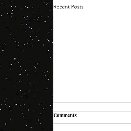
Recent Posts
Comments