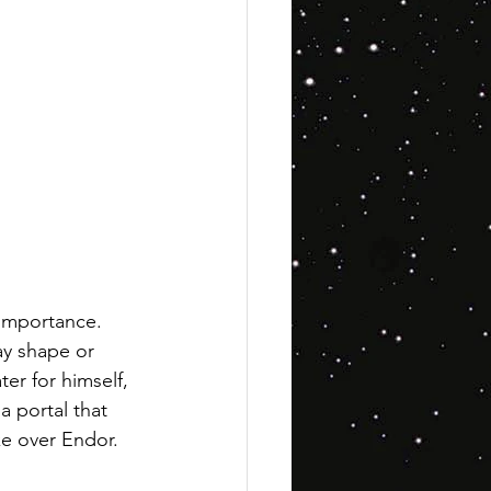
 importance. 
ay shape or 
er for himself, 
a portal that 
ake over Endor.