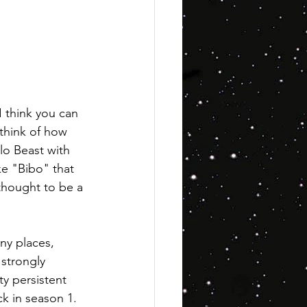
I think you can 
 think of how 
lo Beast with 
ke "Bibo" that 
 thought to be a 
ny places, 
strongly 
y persistent 
ck in season 1. 