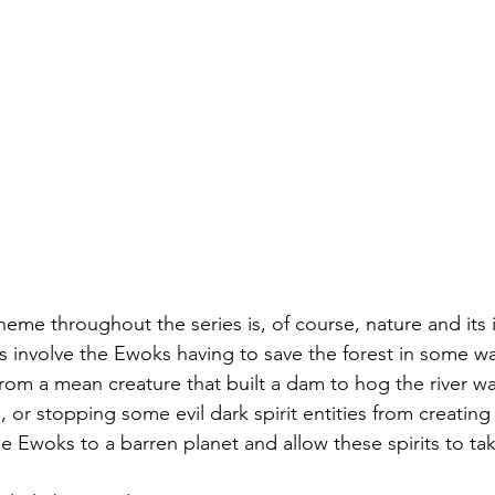
theme throughout the series is, of course, nature and its
 involve the Ewoks having to save the forest in some w
rom a mean creature that built a dam to hog the river wat
e, or stopping some evil dark spirit entities from creating 
 the Ewoks to a barren planet and allow these spirits to t