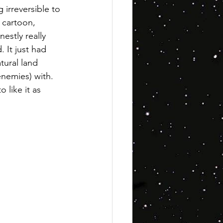
 irreversible to 
c cartoon, 
nestly really 
. It just had 
tural land 
enemies) with. 
o like it as 