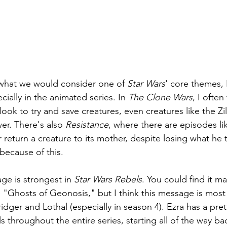
 what we would consider one of 
Star Wars
' core themes, 
pecially in the animated series. In 
The Clone Wars
, I often
ook to try and save creatures, even creatures like the Zil
er. There's also 
Resistance
, where there are episodes li
 return a creature to its mother, despite losing what he
because of this.
age is strongest in 
Star Wars Rebels
. You could find it ma
e "Ghosts of Geonosis," but I think this message is most 
ger and Lothal (especially in season 4). Ezra has a prett
 throughout the entire series, starting all of the way ba