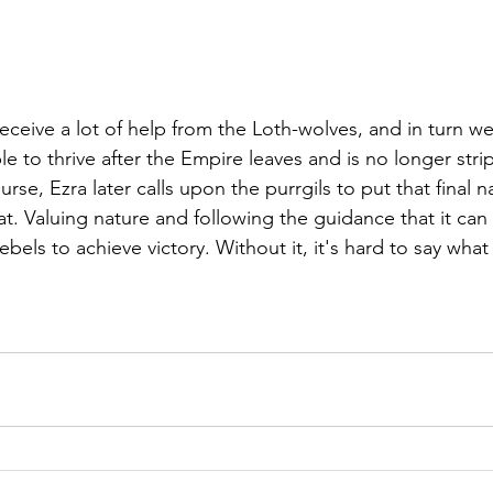
eceive a lot of help from the Loth-wolves, and in turn w
le to thrive after the Empire leaves and is no longer strip
se, Ezra later calls upon the purrgils to put that final nai
t. Valuing nature and following the guidance that it can 
ebels to achieve victory. Without it, it's hard to say wha