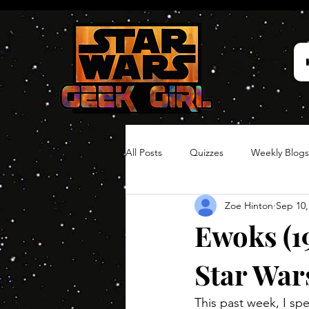
All Posts
Quizzes
Weekly Blogs
Zoe Hinton
Sep 10,
Hair Timelines
Poll Series
Ewoks (1
Star War
This past week, I spe