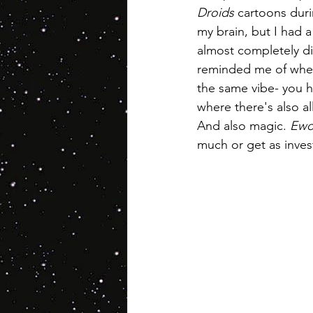
Droids
 cartoons duri
my brain, but I had a
almost completely di
reminded me of when
the same vibe- you ha
where there's also al
And also magic. 
Ewo
much or get as investe