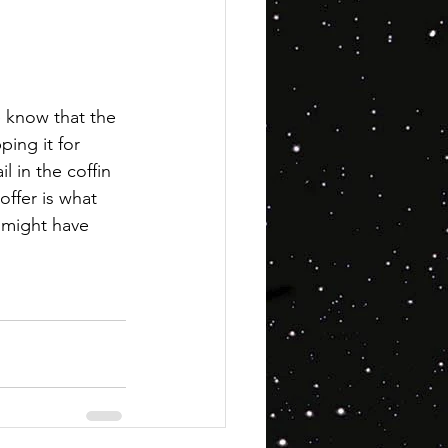
e know that the 
ping it for 
l in the coffin 
offer is what 
t might have 