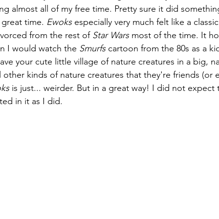
ng almost all of my free time. Pretty sure it did something
 great time. 
Ewoks
 especially very much felt like a classi
vorced from the rest of 
Star Wars
 most of the time. It ho
 I would watch the 
Smurfs
 cartoon from the 80s as a kid
ve your cute little village of nature creatures in a big, na
l other kinds of nature creatures that they're friends (or 
ks
 is just... weirder. But in a great way! I did not expect t
d in it as I did.