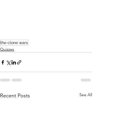
the clone wars
Quizzes
See All
Recent Posts