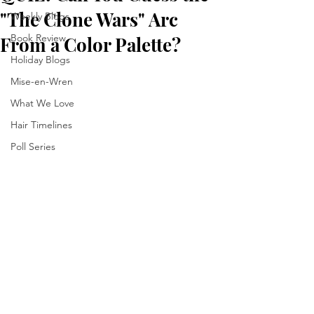
"The Clone Wars" Arc
Weekly Blogs
Book Review
From a Color Palette?
Holiday Blogs
Mise-en-Wren
What We Love
Hair Timelines
Poll Series