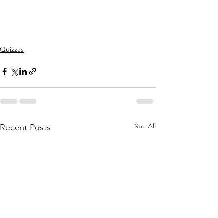
Quizzes
See All
Recent Posts