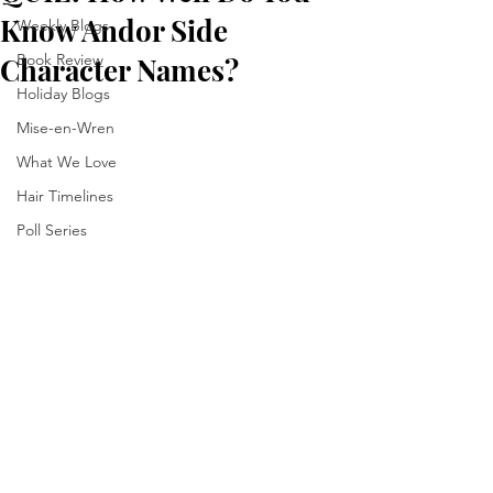
Know Andor Side
Weekly Blogs
Book Review
Character Names?
Holiday Blogs
Mise-en-Wren
What We Love
Hair Timelines
Poll Series