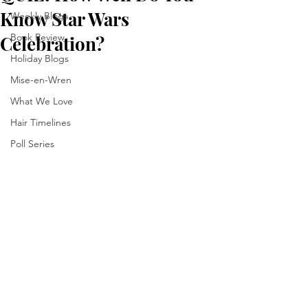
Know Star Wars
Weekly Blogs
Book Review
Celebration?
Holiday Blogs
Mise-en-Wren
What We Love
Hair Timelines
Poll Series