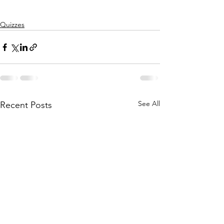
Quizzes
See All
Recent Posts