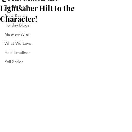
Lightsaber Hilt to the
Weekly Blogs
Book Review
Character!
Holiday Blogs
Mise-en-Wren
What We Love
Hair Timelines
Poll Series