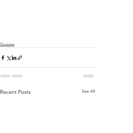
Quizzes
See All
Recent Posts