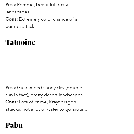
Pros:
 Remote, beautiful frosty 
landscapes
Cons:
 Extremely cold, chance of a 
wampa attack
Tatooine
Pros:
 Guaranteed sunny day (double 
sun in fact), pretty desert landscapes
Cons:
 Lots of crime, Krayt dragon 
attacks, not a lot of water to go around
Pabu