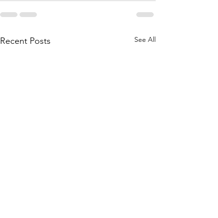
See All
Recent Posts