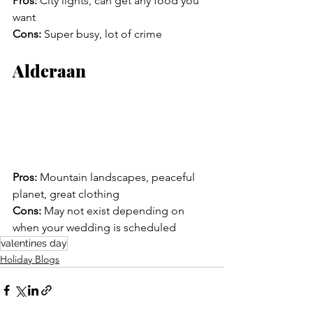
Pros:
 City lights, can get any food you 
want
Cons:
 Super busy, lot of crime
Alderaan
Pros:
 Mountain landscapes, peaceful 
planet, great clothing 
Cons:
 May not exist depending on 
when your wedding is scheduled
valentines day
Holiday Blogs