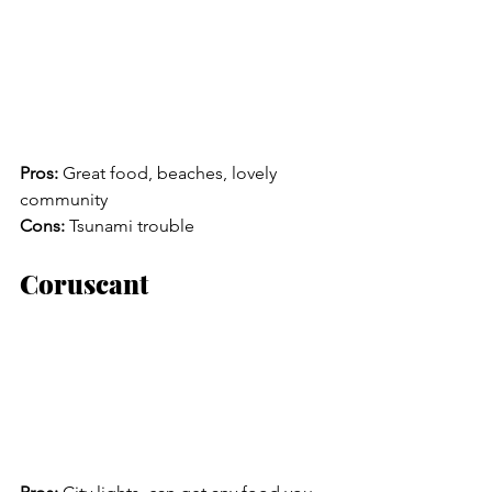
Pros:
 Great food, beaches, lovely 
community
Cons:
 Tsunami trouble
Coruscant