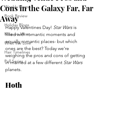
Cons in the Galaxy Far, Far
Weekly Blogs
Book Review
Away
Holiday Blogs
Happy Valentines Day! 
Star Wars
 is 
Mise-en-Wren
filled with romantic moments and 
equally romantic places- but which 
What We Love
ones are the best? Today we're 
Hair Timelines
weighing the pros and cons of getting 
Poll Series
in married at a few different 
Star Wars
planets.
Hoth