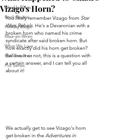
Vizago's Horn?
Weekly Blogs
Book Review
You likely remember Vizago from 
Star 
Wars Rebels
. He's a Devaronian with a 
Holiday Blogs
broken horn who named his crime 
Mise-en-Wren
syndicate after said broken horn. But 
What We Love
how exactly did his horn get broken? 
Believe it or not, this is a question with 
Hair Timelines
a certain answer, and I can tell you all 
Poll Series
about it!
We actually get to see Vizago's horn 
get broken in the 
Adventures in 