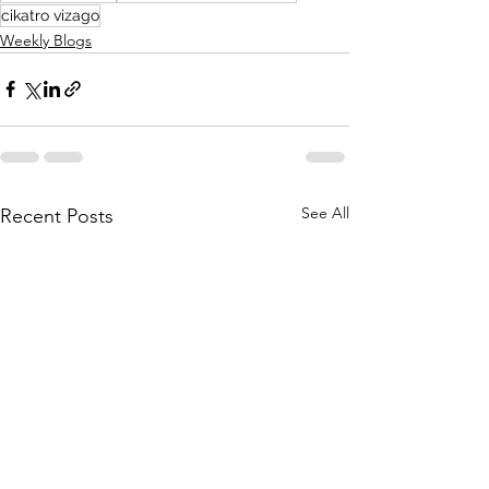
cikatro vizago
Weekly Blogs
See All
Recent Posts