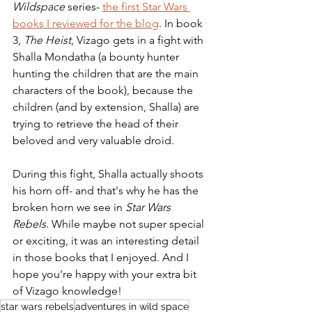
Wildspace
 series- 
the first Star Wars 
books I reviewed for the blog
. In book 
3, 
The Heist
, Vizago gets in a fight with 
Shalla Mondatha (a bounty hunter 
hunting the children that are the main 
characters of the book), because the 
children (and by extension, Shalla) are 
trying to retrieve the head of their 
beloved and very valuable droid.
During this fight, Shalla actually shoots 
his horn off- and that's why he has the 
broken horn we see in 
Star Wars 
Rebels
. While maybe not super special 
or exciting, it was an interesting detail 
in those books that I enjoyed. And I 
hope you're happy with your extra bit 
of Vizago knowledge!
star wars rebels
adventures in wild space