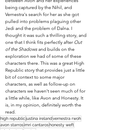
between Avon and her experiences 
being captured by the Nihil, and 
Vernestra's search for her as she got 
pulled into problems plaguing other 
Jedi and the problem of Dalna. I 
thought it was such a thrilling story, and 
one that I think fits perfectly after 
Out 
of the Shadows
 and builds on the 
exploration we had of some of these 
characters there. This was a great High 
Republic story that provides just a little 
bit of context to some major 
characters, as well as follow-up on 
characters we haven't seen much of for 
a little while, like Avon and Honesty. It 
is, in my opinion, definitely worth the 
read. 
high republic
justina ireland
vernestra rwoh
avon starros
imri cantaros
honesty weft