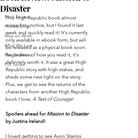
Disaster
Weekly Blogs
Book Review
This High Republic book almost 
missed my notice, but I found it last 
Holiday Blogs
week and quickly read it! It's currently 
Mise-en-Wren
only available in ebook form, but will 
What We Love
be released as a physical book soon. 
Regardless of how you read it, it's 
Hair Timelines
definitely worth it. It was a great High 
Poll Series
Republic story with high stakes, and 
sheds some new light on the story. 
Plus, we get to see the returns of the 
characters from another High Republic 
book I love, 
A Test of Courage
!
Spoilers ahead for 
Mission to Disaster
by Justina Ireland!
I loved getting to see Avon Starros 