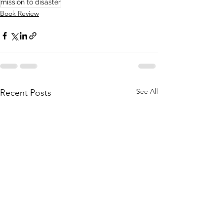
mission to disaster
Book Review
See All
Recent Posts