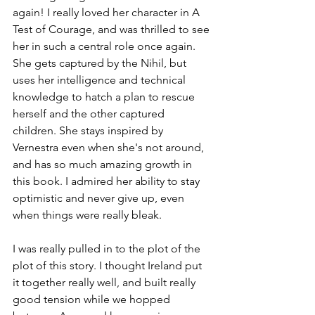
again! I really loved her character in A 
Test of Courage, and was thrilled to see 
her in such a central role once again. 
She gets captured by the Nihil, but 
uses her intelligence and technical 
knowledge to hatch a plan to rescue 
herself and the other captured 
children. She stays inspired by 
Vernestra even when she's not around, 
and has so much amazing growth in 
this book. I admired her ability to stay 
optimistic and never give up, even 
when things were really bleak. 
I was really pulled in to the plot of the 
plot of this story. I thought Ireland put 
it together really well, and built really 
good tension while we hopped 