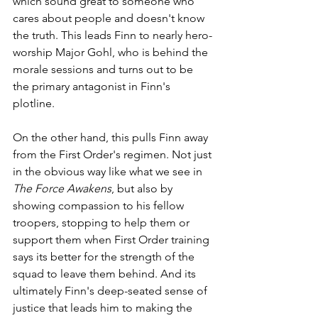
which sound great to someone who 
cares about people and doesn't know 
the truth. This leads Finn to nearly hero-
worship Major Gohl, who is behind the 
morale sessions and turns out to be 
the primary antagonist in Finn's 
plotline.
On the other hand, this pulls Finn away 
from the First Order's regimen. Not just 
in the obvious way like what we see in 
The Force Awakens
, but also by 
showing compassion to his fellow 
troopers, stopping to help them or 
support them when First Order training 
says its better for the strength of the 
squad to leave them behind. And its 
ultimately Finn's deep-seated sense of 
justice that leads him to making the 