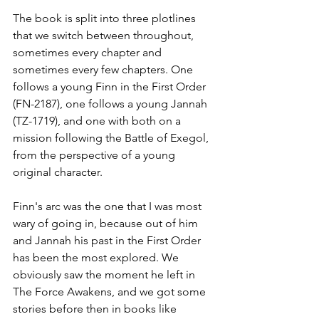
The book is split into three plotlines 
that we switch between throughout, 
sometimes every chapter and 
sometimes every few chapters. One 
follows a young Finn in the First Order 
(FN-2187), one follows a young Jannah 
(TZ-1719), and one with both on a 
mission following the Battle of Exegol, 
from the perspective of a young 
original character.
Finn's arc was the one that I was most 
wary of going in, because out of him 
and Jannah his past in the First Order 
has been the most explored. We 
obviously saw the moment he left in 
The Force Awakens, and we got some 
stories before then in books like 