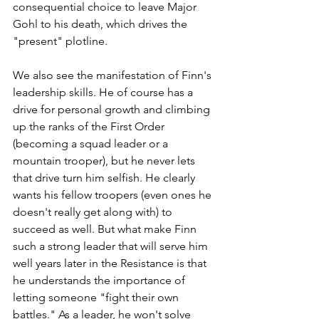
consequential choice to leave Major 
Gohl to his death, which drives the 
"present" plotline. 
We also see the manifestation of Finn's 
leadership skills. He of course has a 
drive for personal growth and climbing 
up the ranks of the First Order 
(becoming a squad leader or a 
mountain trooper), but he never lets 
that drive turn him selfish. He clearly 
wants his fellow troopers (even ones he 
doesn't really get along with) to 
succeed as well. But what make Finn 
such a strong leader that will serve him 
well years later in the Resistance is that 
he understands the importance of 
letting someone "fight their own 
battles." As a leader, he won't solve 