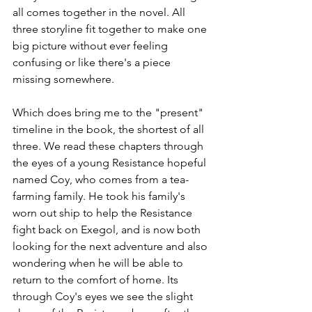
all comes together in the novel. All 
three storyline fit together to make one 
big picture without ever feeling 
confusing or like there's a piece 
missing somewhere.
Which does bring me to the "present" 
timeline in the book, the shortest of all 
three. We read these chapters through 
the eyes of a young Resistance hopeful 
named Coy, who comes from a tea-
farming family. He took his family's 
worn out ship to help the Resistance 
fight back on Exegol, and is now both 
looking for the next adventure and also 
wondering when he will be able to 
return to the comfort of home. Its 
through Coy's eyes we see the slight 