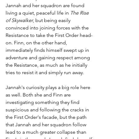
Jannah and her squadron are found 
living a quiet, peaceful life in 
The Rise 
of Skywalker
, but being easily 
convinced into joining forces with the 
Resistance to take the First Order head-
on. Finn, on the other hand, 
immediately finds himself swept up in 
adventure and gaining respect among 
the Resistance, as much as he initially 
tries to resist it and simply run away.
Jannah's curiosity plays a big role here 
as well. Both she and Finn are 
investigating something they find 
suspicious and following the cracks in 
the First Order's facade, but the path 
that Jannah and her squadron follow 
lead to a much greater collapse than 