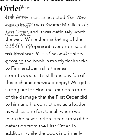
Order
Weekly Blogs
Book Review
One of my most anticipated 
Star Wars
books in 2025 was Kwame Mbalia's 
The 
Holiday Blogs
Last Order
, and it was definitely worth 
Mise-en-Wren
the wait! While the marketing of the 
What We Love
book (in my opinion) over-promised it 
as a post-
The Rise of Skywalker
 story 
Hair Timelines
because the book is mostly flashbacks 
Poll Series
to Finn and Jannah's time as 
stormtroopers, it's still one any fan of 
these characters would enjoy! We get a 
strong arc for Finn that explores more 
of the damage that the First Order did 
to him and his convictions as a leader, 
as well as one for Jannah where we 
learn the never-before-seen story of her 
defection from the First Order. In 
addition, while the book is primarily 