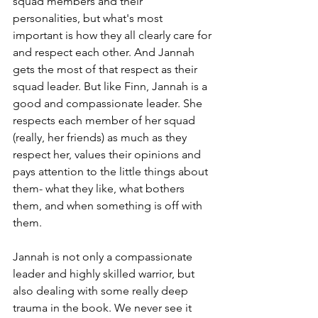
squad members and their 
personalities, but what's most 
important is how they all clearly care for 
and respect each other. And Jannah 
gets the most of that respect as their 
squad leader. But like Finn, Jannah is a 
good and compassionate leader. She 
respects each member of her squad 
(really, her friends) as much as they 
respect her, values their opinions and 
pays attention to the little things about 
them- what they like, what bothers 
them, and when something is off with 
them.
Jannah is not only a compassionate 
leader and highly skilled warrior, but 
also dealing with some really deep 
trauma in the book. We never see it 