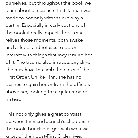
ourselves, but throughout the book we 
learn about a massacre that Jannah was 
made to not only witness but play a 
part in. Especially in early sections of 
the book it really impacts her as she 
relives those moments, both awake 
and asleep, and refuses to do or 
interact with things that may remind her 
of it. The trauma also impacts any drive 
she may have to climb the ranks of the 
First Order. Unlike Finn, she has no 
desires to gain honor from the officers 
above her, looking for a quieter patrol 
instead.
This not only gives a great contrast 
between Finn and Jannah's chapters in 
the book, but also aligns with what we 
know of their post-First Order lives. 