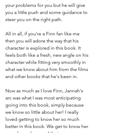
your problems for you but he will give 
you a little push and some guidance to 
steer you on the right path.
All in all, if you're a Finn fan like me 
then you will adore the way that his 
character is explored in this book. It 
feels both like a fresh, new angle on his 
character while fitting very smoothly in 
what we know about him from the films 
and other books that he's been in.
Now as much as I love Finn, Jannah's 
arc was what I was most anticipating 
going into this book, simply because 
we know so little about her! I really 
loved getting to know her so much 
better in this book. We get to know her 