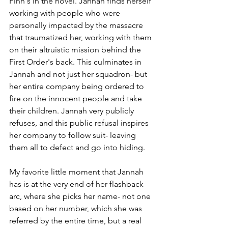
Finn's in the novel. Jannah finds herself 
working with people who were 
personally impacted by the massacre 
that traumatized her, working with them 
on their altruistic mission behind the 
First Order's back. This culminates in 
Jannah and not just her squadron- but 
her entire company being ordered to 
fire on the innocent people and take 
their children. Jannah very publicly 
refuses, and this public refusal inspires 
her company to follow suit- leaving 
them all to defect and go into hiding.
My favorite little moment that Jannah 
has is at the very end of her flashback 
arc, where she picks her name- not one 
based on her number, which she was 
referred by the entire time, but a real 