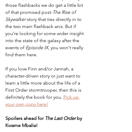
those flashbacks we do get a little bit 
of that promised post-
The Rise of 
Skywalker
 story that ties directly in to 
the two main flashback arcs. But if 
you're looking for some wider insight 
into the state of the galaxy after the 
events of 
Episode IX
, you won't really 
find them here. 
If you love Finn and/or Jannah, a 
character-driven story or just want to 
learn a little more about the life of a 
First Order stormtrooper, then this is 
definitely the book for you. 
Pick up 
your own copy here!
Spoilers ahead for 
The Last Order
 by 
Kwame Mbalia!