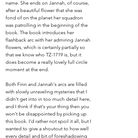
name. She ends on Jannah, of course, 
after a beautiful flower that she was 
fond of on the planet her squadron 
was patrolling in the beginning of the 
book. The book introduces her 
flashback arc with her admiring Jannah 
flowers, which is certainly partially so 
that we know who TZ-1719 is, but it 
does become a really lovely full circle 
moment at the end.
Both Finn and Jannah's arcs are filled 
with slowly unraveling mysteries that I 
didn't get into in too much detail here, 
and I think if that's your thing then you 
won't be disappointed by picking up 
this book. I'd rather not spoil it all, but I 
wanted to give a shoutout to how well 
every detail and bit of foreshadowing 