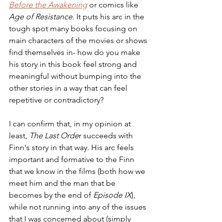
Before the Awakening
 or comics like 
Age of Resistance
. It puts his arc in the 
tough spot many books focusing on 
main characters of the movies or shows 
find themselves in- how do you make 
his story in this book feel strong and 
meaningful without bumping into the 
other stories in a way that can feel 
repetitive or contradictory?
I can confirm that, in my opinion at 
least, 
The Last Orde
r succeeds with 
Finn's story in that way. His arc feels 
important and formative to the Finn 
that we know in the films (both how we 
meet him and the man that be 
becomes by the end of 
Episode IX
), 
while not running into any of the issues 
that I was concerned about (simply 