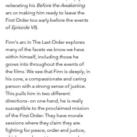
reiterating his 
Before the Awakening
arc or making him ready to leave the 
First Order too early before the events 
of 
Episode VII
).
Finn's arc in The Last Order explores 
many of the facets we know we have 
within himself, including those he 
grows into throughout the events of 
the films. We see that Finn is deeply, in 
his core, a compassionate and caring 
person with a strong sense of justice. 
This pulls him in two different 
directions- on one hand, he is really 
susceptible to the proclaimed mission 
of the First Order. They have morale 
sessions where they claim they are 
fighting for peace, order and justice, 