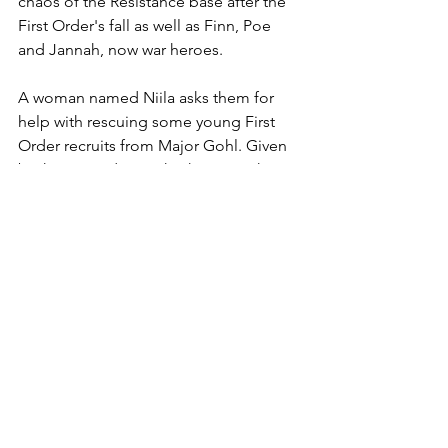
chaos of the Resistance base after the 
First Order's fall as well as Finn, Poe 
and Jannah, now war heroes.
A woman named Niila asks them for 
help with rescuing some young First 
Order recruits from Major Gohl. Given 
both Finn and Jannah's histories they 
obviously feel an obligation to do so, 
taking her up on the mission. All of our 
characters learn a bit about each other, 
adn Coy and Niila even grow a 
fondness for each other on the 
journey. The cruel twist of fate, 
however is when Niila reveals her true 
intentions- she is the sister of the late 
Major Gohl, and was Jannah's cruel 
Lieutenant Shroud during her time in 
the First Order. Niila is hellbent on 