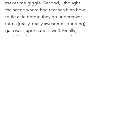
makes me giggle. Second, I thought 
the scene where Poe teaches Finn how 
to tie a tie before they go undercover 
into a (really, really awesome sounding) 
gala was super cute as well. Finally, I 
really liked a scene very early in the 
book where Rey brings Leia tea. It was 
a small gesture, but a cute scene that 
shows that despite all she's been 
through, Rey is caring and selfless at 
heart, and that's not something the 
galaxy can take from her.
rey skywalker
leia organa
finn
poe dameron
rose tico
norra wexley
maz kanata
resistance reborn
rebecca roanhorse
wedge antilles
shriv
zay versio
Book Review