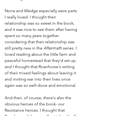
Norra and Wedge especially were parts 
I really loved. I thought their 
relationship was so sweet in the book, 
and it was nice to see them after having 
spent so many years together 
considering that their relationship was 
still pretty new in the 
Aftermath
 series. I 
loved reading about the little farm and 
peaceful homestead that they'd set up, 
and I thought that Roanhorse's writing 
of their mixed feelings about leaving it 
and inviting war into their lives once 
again was so well-done and emotional. 
And then, of course, there's also the 
obvious heroes of the book- our 
Resistance heroes. I thought that 