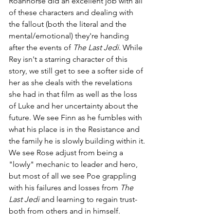
Roanhorse did an excellent job with all 
of these characters and dealing with 
the fallout (both the literal and the 
mental/emotional) they're handing 
after the events of 
The Last Jedi
. While 
Rey isn't a starring character of this 
story, we still get to see a softer side of 
her as she deals with the revelations 
she had in that film as well as the loss 
of Luke and her uncertainty about the 
future. We see Finn as he fumbles with 
what his place is in the Resistance and 
the family he is slowly building within it. 
We see Rose adjust from being a 
"lowly" mechanic to leader and hero, 
but most of all we see Poe grappling 
with his failures and losses from 
The 
Last Jedi 
and learning to regain trust- 
both from others and in himself.