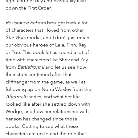
fight another day and eventually take 
down the First Order.
Resistance Reborn
 brought back a lot 
of characters that I loved from other 
Star Wars
 media, and I don't just mean 
our obvious heroes of Leia, Finn, Rey 
or Poe. This book let us spend a lot of 
time with characters like Shriv and Zay 
from 
Battlefront II
 and let us see how 
their story continued after that 
cliffhanger from the game, as well as 
following up on Norra Wexley from the 
Aftermath
 series, and what her life 
looked like after she settled down with 
Wedge, and how her relationship with 
her son has changed since those 
books. Getting to see what these 
characters are up to and the role that 