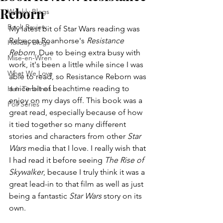
Reborn
Weekly Blogs
Book Review
My latest bit of Star Wars reading was 
Rebecca Roanhorse's 
Resistance 
Holiday Blogs
Reborn
. Due to being extra busy with 
Mise-en-Wren
work, it's been a little while since I was 
What We Love
able to read, so Resistance Reborn was 
a nice bit of beachtime reading to 
Hair Timelines
enjoy on my days off. This book was a 
Poll Series
great read, especially because of how 
it tied together so many different 
stories and characters from other 
Star 
Wars
 media that I love. I really wish that 
I had read it before seeing 
The Rise of 
Skywalker
, because I truly think it was a 
great lead-in to that film as well as just 
being a fantastic 
Star Wars
 story on its 
own.