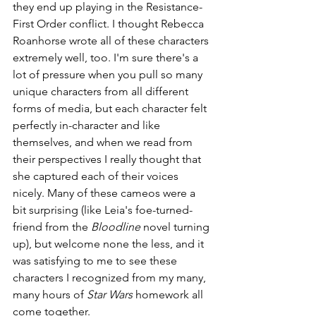
they end up playing in the Resistance-
First Order conflict. I thought Rebecca 
Roanhorse wrote all of these characters 
extremely well, too. I'm sure there's a 
lot of pressure when you pull so many 
unique characters from all different 
forms of media, but each character felt 
perfectly in-character and like 
themselves, and when we read from 
their perspectives I really thought that 
she captured each of their voices 
nicely. Many of these cameos were a 
bit surprising (like Leia's foe-turned-
friend from the 
Bloodline
 novel turning 
up), but welcome none the less, and it 
was satisfying to me to see these 
characters I recognized from my many, 
many hours of 
Star Wars
 homework all 
come together. 