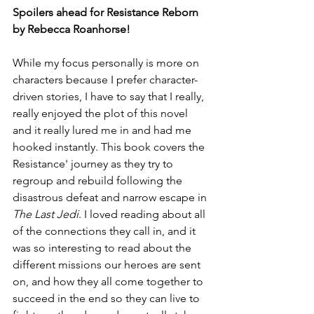
Spoilers ahead for Resistance Reborn 
by Rebecca Roanhorse!
While my focus personally is more on 
characters because I prefer character-
driven stories, I have to say that I really, 
really enjoyed the plot of this novel 
and it really lured me in and had me 
hooked instantly. This book covers the 
Resistance' journey as they try to 
regroup and rebuild following the 
disastrous defeat and narrow escape in 
The Last Jedi
. I loved reading about all 
of the connections they call in, and it 
was so interesting to read about the 
different missions our heroes are sent 
on, and how they all come together to 
succeed in the end so they can live to 