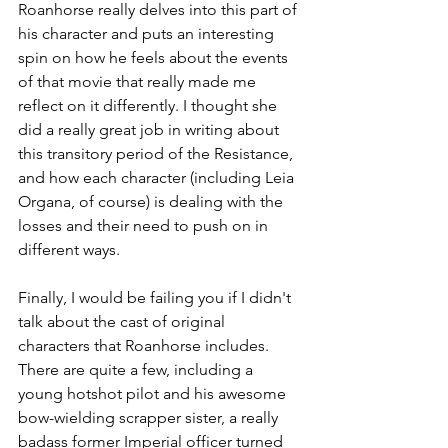
Roanhorse really delves into this part of 
his character and puts an interesting 
spin on how he feels about the events 
of that movie that really made me 
reflect on it differently. I thought she 
did a really great job in writing about 
this transitory period of the Resistance, 
and how each character (including Leia 
Organa, of course) is dealing with the 
losses and their need to push on in 
different ways.
Finally, I would be failing you if I didn't 
talk about the cast of original 
characters that Roanhorse includes. 
There are quite a few, including a 
young hotshot pilot and his awesome 
bow-wielding scrapper sister, a really 
badass former Imperial officer turned 