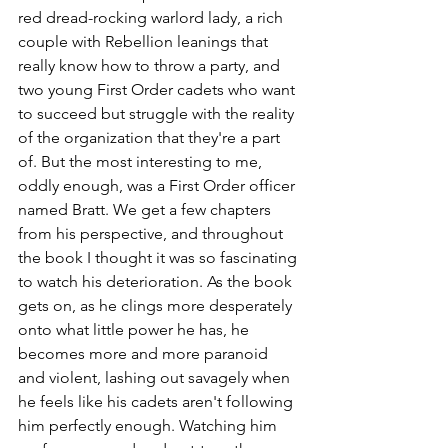
red dread-rocking warlord lady, a rich 
couple with Rebellion leanings that 
really know how to throw a party, and 
two young First Order cadets who want 
to succeed but struggle with the reality 
of the organization that they're a part 
of. But the most interesting to me, 
oddly enough, was a First Order officer 
named Bratt. We get a few chapters 
from his perspective, and throughout 
the book I thought it was so fascinating 
to watch his deterioration. As the book 
gets on, as he clings more desperately 
onto what little power he has, he 
becomes more and more paranoid 
and violent, lashing out savagely when 
he feels like his cadets aren't following 
him perfectly enough. Watching him 