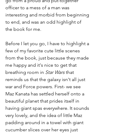
go from a proud and put-together 
officer to a mess of a man was 
interesting and morbid from beginning 
to end, and was an odd highlight of 
the book for me.
Before I let you go, I have to highlight a 
few of my favorite cute little scenes 
from the book, just because they made 
me happy and it's nice to get that 
breathing room in 
Star Wars
 that 
reminds us that the galaxy isn't all just 
war and Force powers. First- we see 
Maz Kanata has settled herself onto a 
beautiful planet that prides itself in 
having giant spas everywhere. It sounds 
very lovely, and the idea of little Maz 
padding around in a towel with giant 
cucumber slices over her eyes just 