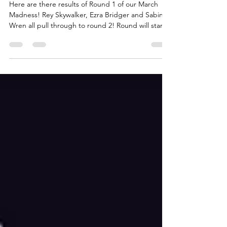
Results
Here are there results of Round 1 of our March
Madness! Rey Skywalker, Ezra Bridger and Sabine
Wren all pull through to round 2! Round will start
tomorrow with the following match-ups: Hera
Syndulla vs Rey Skywalker Ajax Citizen vs Babu Frik
Ahsoka Tano vs Ezra Bridger Sabine Wren vs Phee
Genoa May your favorite characterw