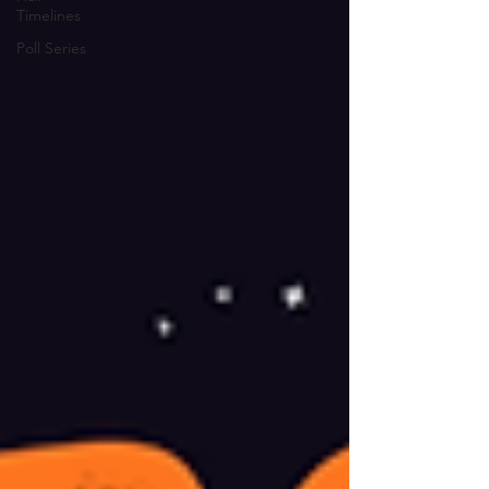
Timelines
Poll Series