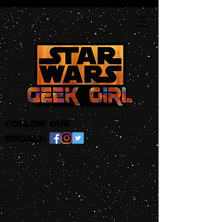
follow our
socials: