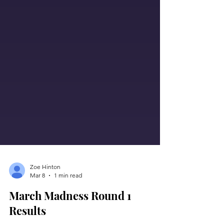
Zoe Hinton
Mar 8
1 min read
March Madness Round 1