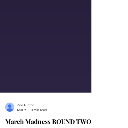
Zoe Hinton
Mar 9
0 min read