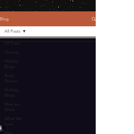
Blog
All Posts
All Posts
Quizzes
Weekly
Blogs
Book
Review
Holiday
Blogs
Mise-en-
Wren
What We
Love
Hair