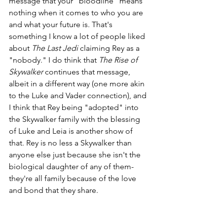
message that your "bloodline" means 
nothing when it comes to who you are 
and what your future is. That's 
something I know a lot of people liked 
about 
The Last Jedi
 claiming Rey as a 
"nobody." I do think that 
The Rise of 
Skywalker
 continues that message, 
albeit in a different way (one more akin 
to the Luke and Vader connection), and 
I think that Rey being "adopted" into 
the Skywalker family with the blessing 
of Luke and Leia is another show of 
that. Rey is no less a Skywalker than 
anyone else just because she isn't the 
biological daughter of any of them- 
they're all family because of the love 
and bond that they share.