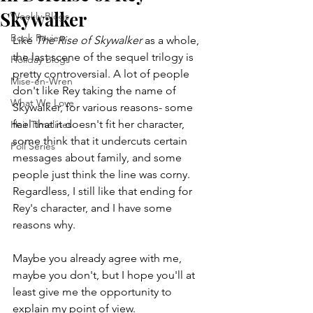
Skywalker
Weekly Blogs
Book Review
Like 
The Rise of Skywalker
 as a whole, 
the last scene of the sequel trilogy is 
Holiday Blogs
pretty controversial. A lot of people 
Mise-en-Wren
don't like Rey taking the name of 
What We Love
Skywalker, for various reasons- some 
feel that it doesn't fit her character, 
Hair Timelines
some think that it undercuts certain 
Poll Series
messages about family, and some 
people just think the line was corny. 
Regardless, I still like that ending for 
Rey's character, and I have some 
reasons why.
Maybe you already agree with me, 
maybe you don't, but I hope you'll at 
least give me the opportunity to 
explain my point of view.