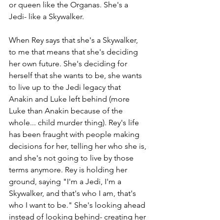
or queen like the Organas. She's a 
Jedi- like a Skywalker.
When Rey says that she's a Skywalker, 
to me that means that she's deciding 
her own future. She's deciding for 
herself that she wants to be, she wants 
to live up to the Jedi legacy that 
Anakin and Luke left behind (more 
Luke than Anakin because of the 
whole... child murder thing). Rey's life 
has been fraught with people making 
decisions for her, telling her who she is, 
and she's not going to live by those 
terms anymore. Rey is holding her 
ground, saying "I'm a Jedi, I'm a 
Skywalker, and that's who I am, that's 
who I want to be." She's looking ahead 
instead of looking behind- creating her 