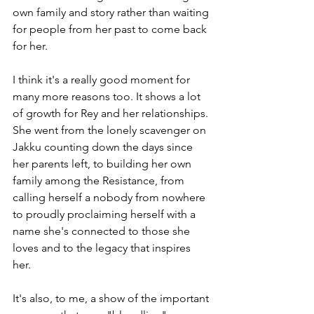
own family and story rather than waiting 
for people from her past to come back 
for her.
I think it's a really good moment for 
many more reasons too. It shows a lot 
of growth for Rey and her relationships. 
She went from the lonely scavenger on 
Jakku counting down the days since 
her parents left, to building her own 
family among the Resistance, from 
calling herself a nobody from nowhere 
to proudly proclaiming herself with a 
name she's connected to those she 
loves and to the legacy that inspires 
her. 
It's also, to me, a show of the important 