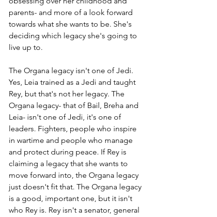
obsessing over her childhood and 
parents- and more of a look forward 
towards what she wants to be. She's 
deciding which legacy she's going to 
live up to.
The Organa legacy isn't one of Jedi. 
Yes, Leia trained as a Jedi and taught 
Rey, but that's not her legacy. The 
Organa legacy- that of Bail, Breha and 
Leia- isn't one of Jedi, it's one of 
leaders. Fighters, people who inspire 
in wartime and people who manage 
and protect during peace. If Rey is 
claiming a legacy that she wants to 
move forward into, the Organa legacy 
just doesn't fit that. The Organa legacy 
is a good, important one, but it isn't 
who Rey is. Rey isn't a senator, general 