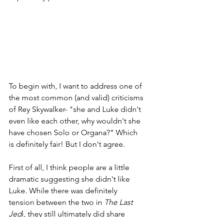
To begin with, I want to address one of 
the most common (and valid) criticisms 
of Rey Skywalker- "she and Luke didn't 
even like each other, why wouldn't she 
have chosen Solo or Organa?" Which 
is definitely fair! But I don't agree.
First of all, I think people are a little 
dramatic suggesting she didn't like 
Luke. While there was definitely 
tension between the two in 
The Last 
Jed
i, they still ultimately did share 