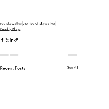
rey skywalker
the rise of skywalker
Weekly Blogs
See All
Recent Posts