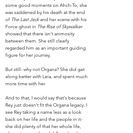
some good moments on Ahch-To, she 
was saddened by his death at the end 
of 
The Last Jedi
 and her scene with his 
Force ghost in 
The Rise of Skywalker
showed that there isn't animosity 
between them. She still clearly 
regarded him as an important guiding 
figure for her journey.
But still- why not Organa? She did get 
along better with Leia, and spent much 
more time with her.
And to that, I would say that's because 
Rey just doesn't fit the Organa legacy. I 
see Rey taking a name less as a look 
back on her life and the people in it- 
she did plenty of that her whole life, 