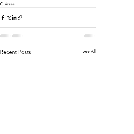
Quizzes
See All
Recent Posts