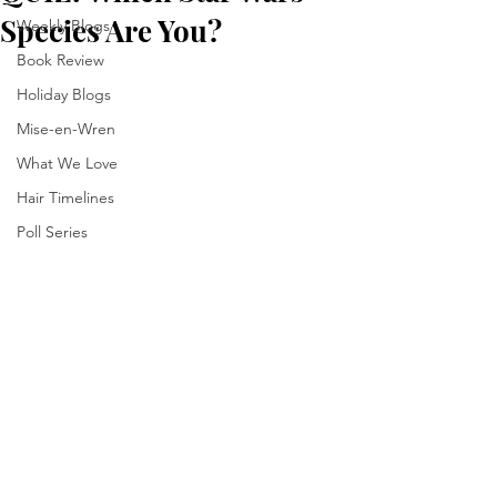
Species Are You?
Weekly Blogs
Book Review
Holiday Blogs
Mise-en-Wren
What We Love
Hair Timelines
Poll Series